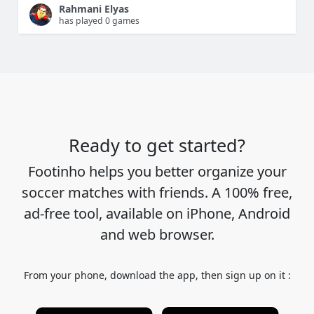
Rahmani Elyas
has played 0 games
Ready to get started?
Footinho helps you better organize your
soccer matches with friends. A 100% free,
ad-free tool, available on iPhone, Android
and web browser.
From your phone, download the app, then sign up on it :