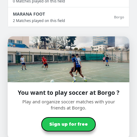
0 Matches played on this field
MARANA FOOT
Borgo
2 Matches played on this field
You want to play soccer at Borgo ?
Play and organize soccer matches with your
friends at Borgo.
Sign up for free