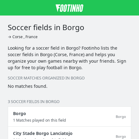
Soccer fields in Borgo
→ Corse , France
Looking for a soccer field in Borgo? Footinho lists the
soccer fields in Borgo (Corse, France) and helps you
organize your own games nearby with your friends. Sign
up for free to play football in Borgo.
SOCCER MATCHES ORGANIZED IN BORGO
No matches found.
3 SOCCER FIELDS IN BORGO
Borgo
Borgo
1 Matches played on this field
City Stade Borgo Lanciatojo
Borgo