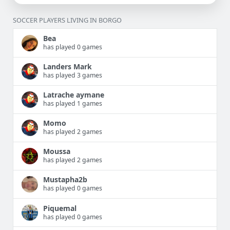
SOCCER PLAYERS LIVING IN BORGO
Bea
has played 0 games
Landers Mark
has played 3 games
Latrache aymane
has played 1 games
Momo
has played 2 games
Moussa
has played 2 games
Mustapha2b
has played 0 games
Piquemal
has played 0 games