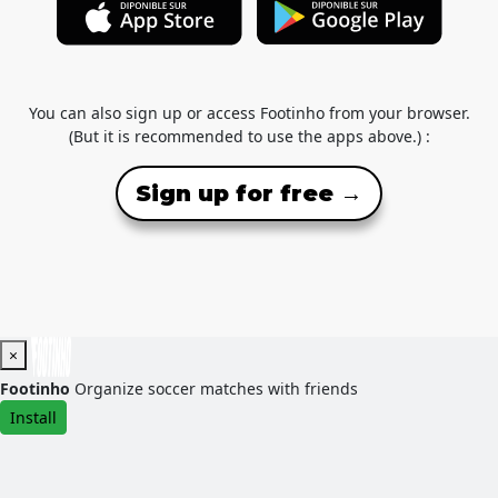
You can also sign up or access Footinho from your browser.
(But it is recommended to use the apps above.) :
Sign up for free →
×
Footinho
Organize soccer matches with friends
Install