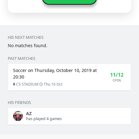
HIS NEXT MATCHES
No matches found.
PAST MATCHES
Soccer on Thursday, October 10, 2019 at
11/12
20:30
OPEN
C5 STADIUM
Thu 10 Oct
HIS FRIENDS
AZ
has played 4 games