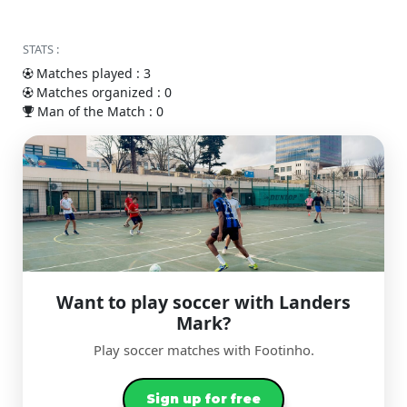
STATS :
Matches played : 3
Matches organized : 0
Man of the Match : 0
Want to play soccer with Landers
Mark?
Play soccer matches with Footinho.
Sign up for free