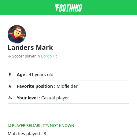
Landers Mark
→ Soccer player in
Borgo
FR
Age :
41 years old
Favorite position :
Midfielder
Your level :
Casual player
PLAYER RELIABILITY: NOT KNOWN
Matches played : 3