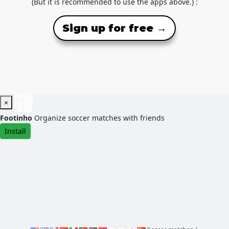
(But it is recommended to use the apps above.) :
Sign up for free →
×
Footinho
Organize soccer matches with friends
Install