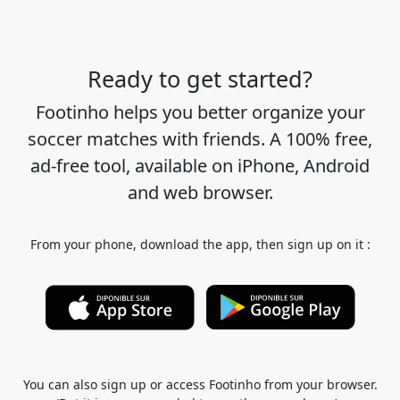
Ready to get started?
Footinho helps you better organize your
soccer matches with friends. A 100% free,
ad-free tool, available on iPhone, Android
and web browser.
From your phone, download the app, then sign up on it :
You can also sign up or access Footinho from your browser.