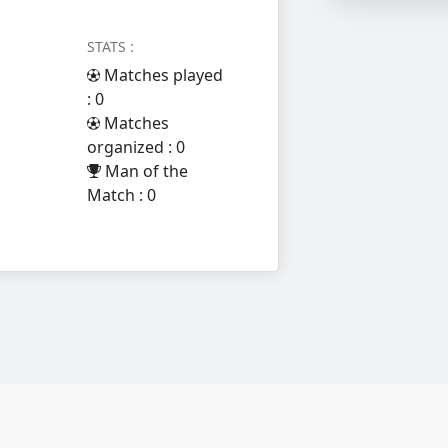
STATS :
Matches played
: 0
Matches
organized : 0
Man of the
Match : 0