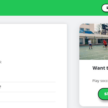
R
Want t
Play socc
?
S