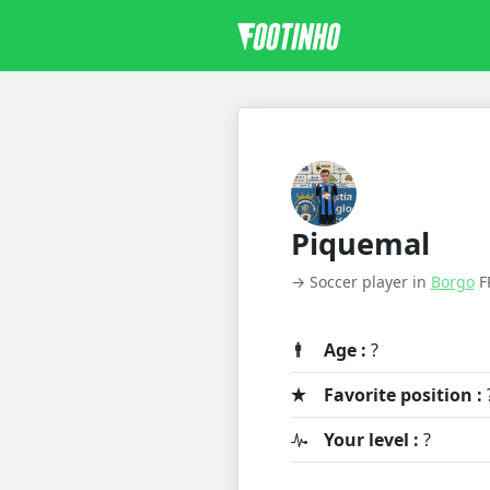
Piquemal
→ Soccer player in
Borgo
F
Age :
?
Favorite position :
Your level :
?