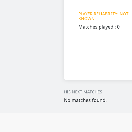
PLAYER RELIABILITY: NOT
KNOWN
Matches played : 0
HIS NEXT MATCHES
No matches found.