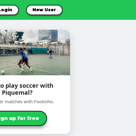
Login
New User
o play soccer with
Piquemal?
er matches with Footinho.
ign up for free