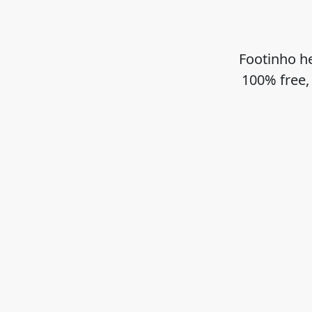
Footinho he
100% free,