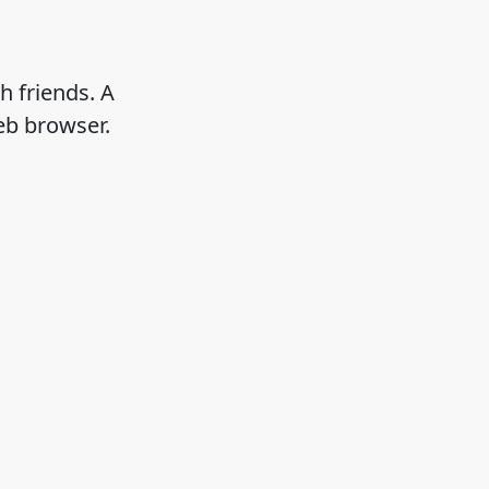
h friends. A
eb browser.