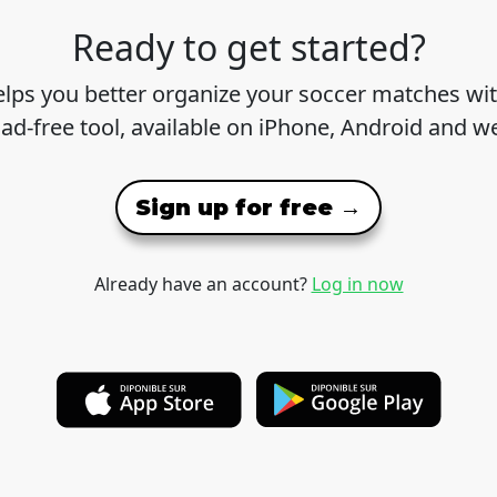
Ready to get started?
lps you better organize your soccer matches wit
 ad-free tool, available on iPhone, Android and w
Sign up for free →
Already have an account?
Log in now