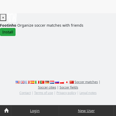
×
Footinho
Organize soccer matches with friends
Install
Soccer matches
|
Soccer cities
|
Soccer fields
Contact
|
Terms of use
|
Privacy policy
|
Legal notes
Login
New User