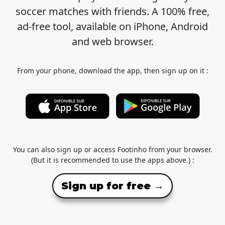
soccer matches with friends. A 100% free,
ad-free tool, available on iPhone, Android
and web browser.
From your phone, download the app, then sign up on it :
You can also sign up or access Footinho from your browser.
(But it is recommended to use the apps above.) :
Sign up for free →