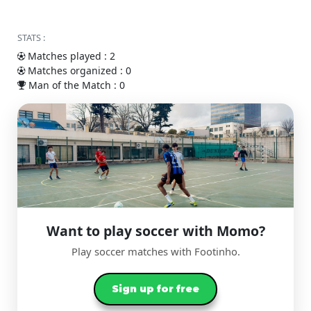
STATS :
Matches played : 2
Matches organized : 0
Man of the Match : 0
Want to play soccer with Momo?
Play soccer matches with Footinho.
Sign up for free