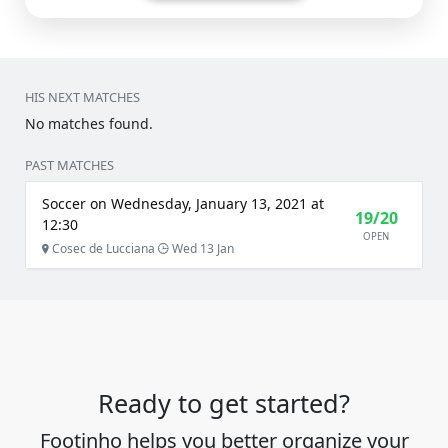
HIS NEXT MATCHES
No matches found.
PAST MATCHES
Soccer on Wednesday, January 13, 2021 at
19/20
12:30
OPEN
Cosec de Lucciana
Wed 13 Jan
Ready to get started?
Footinho helps you better organize your