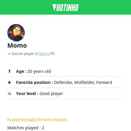
Momo
→ Soccer player in
Borgo
FR
Age :
20 years old
Favorite position :
Defender, Midfielder, Forward
Your level :
Good player
PLAYER RELIABILITY: NOT KNOWN
Matches played : 2