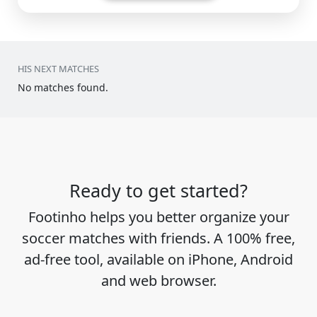
HIS NEXT MATCHES
No matches found.
Ready to get started?
Footinho helps you better organize your
soccer matches with friends. A 100% free,
ad-free tool, available on iPhone, Android
and web browser.