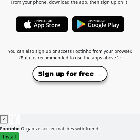
From your phone, download the app, then sign up on it :
You can also sign up or access Footinho from your browser.
(But it is recommended to use the apps above.) :
Sign up for free →
×
Footinho
Organize soccer matches with friends
Install