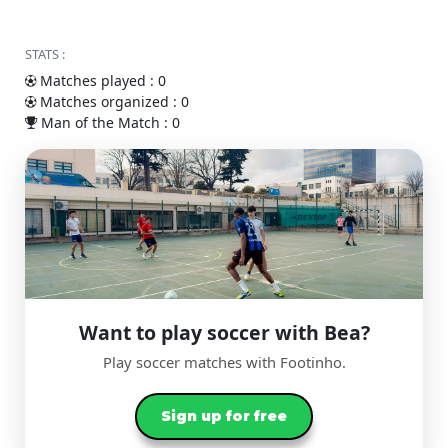
STATS :
Matches played : 0
Matches organized : 0
Man of the Match : 0
Want to play soccer with Bea?
Play soccer matches with Footinho.
Sign up for free