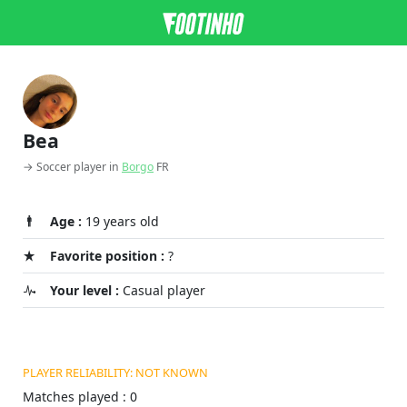
Bea
→ Soccer player in
Borgo
FR
Age :
19 years old
Favorite position :
?
Your level :
Casual player
PLAYER RELIABILITY: NOT KNOWN
Matches played : 0