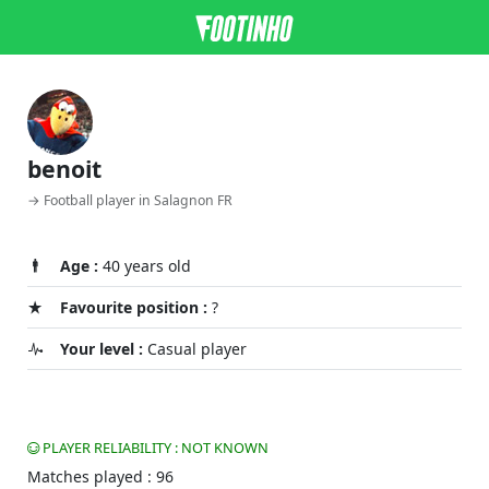
benoit
→ Football player in Salagnon FR
Age :
40 years old
Favourite position :
?
Your level :
Casual player
PLAYER RELIABILITY : NOT KNOWN
Matches played : 96