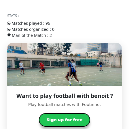
STATS :
Matches played : 96
Matches organized : 0
Man of the Match : 2
Want to play football with benoit ?
Play football matches with Footinho.
Sign up for free