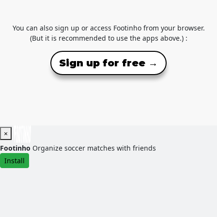
You can also sign up or access Footinho from your browser.
(But it is recommended to use the apps above.) :
Sign up for free →
×
Footinho
Organize soccer matches with friends
Install