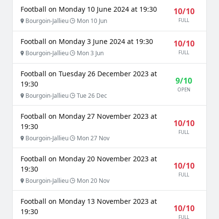
Football on Monday 10 June 2024 at 19:30
10/10
Bourgoin-Jallieu
Mon 10 Jun
FULL
Football on Monday 3 June 2024 at 19:30
10/10
Bourgoin-Jallieu
Mon 3 Jun
FULL
Football on Tuesday 26 December 2023 at
9/10
19:30
OPEN
Bourgoin-Jallieu
Tue 26 Dec
Football on Monday 27 November 2023 at
10/10
19:30
FULL
Bourgoin-Jallieu
Mon 27 Nov
Football on Monday 20 November 2023 at
10/10
19:30
FULL
Bourgoin-Jallieu
Mon 20 Nov
Football on Monday 13 November 2023 at
10/10
19:30
FULL