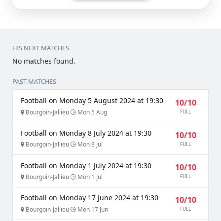
HIS NEXT MATCHES
No matches found.
PAST MATCHES
Football on Monday 5 August 2024 at 19:30
10/10
Bourgoin-Jallieu
Mon 5 Aug
FULL
Football on Monday 8 July 2024 at 19:30
10/10
Bourgoin-Jallieu
Mon 8 Jul
FULL
Football on Monday 1 July 2024 at 19:30
10/10
Bourgoin-Jallieu
Mon 1 Jul
FULL
Football on Monday 17 June 2024 at 19:30
10/10
Bourgoin-Jallieu
Mon 17 Jun
FULL