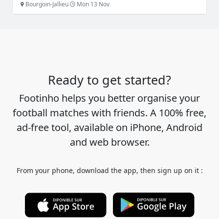
Bourgoin-Jallieu
Mon 13 Nov
Ready to get started?
Footinho helps you better organise your
football matches with friends. A 100% free,
ad-free tool, available on iPhone, Android
and web browser.
From your phone, download the app, then sign up on it :