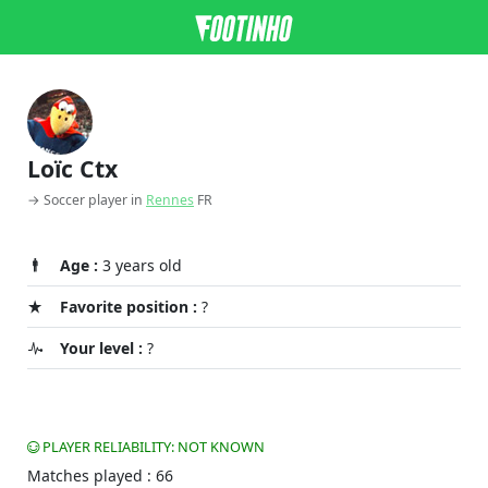
Loïc Ctx
→ Soccer player in
Rennes
FR
Age :
3 years old
Favorite position :
?
Your level :
?
PLAYER RELIABILITY: NOT KNOWN
Matches played : 66