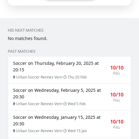
HIS NEXT MATCHES
No matches found.
PAST MATCHES
Soccer on Thursday, February 20, 2025 at
10/10
20:15
FULL
Urban Soccer Rennes Vern
Thu 20 Feb
Soccer on Wednesday, February 5, 2025 at
10/10
20:30
FULL
Urban Soccer Rennes Vern
Wed 5 Feb
Soccer on Wednesday, January 15, 2025 at
10/10
20:30
FULL
Urban Soccer Rennes Vern
Wed 15 Jan