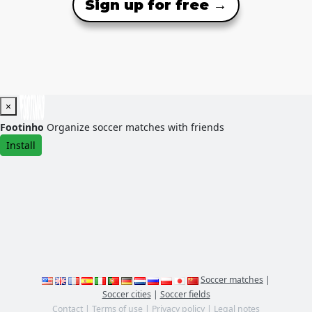
Sign up for free →
×
Footinho
Organize soccer matches with friends
Install
Soccer matches
|
Soccer cities
|
Soccer fields
Contact
|
Terms of use
|
Privacy policy
|
Legal notes