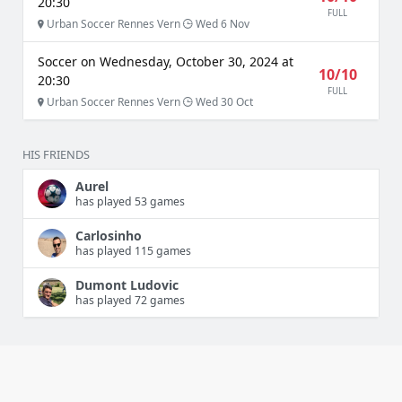
20:30
FULL
Urban Soccer Rennes Vern
Wed 6 Nov
Soccer on Wednesday, October 30, 2024 at
10/10
20:30
FULL
Urban Soccer Rennes Vern
Wed 30 Oct
HIS FRIENDS
Aurel
has played 53 games
Carlosinho
has played 115 games
Dumont Ludovic
has played 72 games