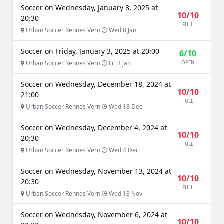
Soccer on Wednesday, January 8, 2025 at
10/10
20:30
FULL
Urban Soccer Rennes Vern
Wed 8 Jan
Soccer on Friday, January 3, 2025 at 20:00
6/10
Urban Soccer Rennes Vern
Fri 3 Jan
OPEN
Soccer on Wednesday, December 18, 2024 at
10/10
21:00
FULL
Urban Soccer Rennes Vern
Wed 18 Dec
Soccer on Wednesday, December 4, 2024 at
10/10
20:30
FULL
Urban Soccer Rennes Vern
Wed 4 Dec
Soccer on Wednesday, November 13, 2024 at
10/10
20:30
FULL
Urban Soccer Rennes Vern
Wed 13 Nov
Soccer on Wednesday, November 6, 2024 at
10/10