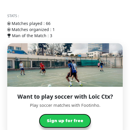
STATS :
Matches played : 66
Matches organized : 1
Man of the Match : 3
Want to play soccer with Loïc Ctx?
Play soccer matches with Footinho.
Sign up for free