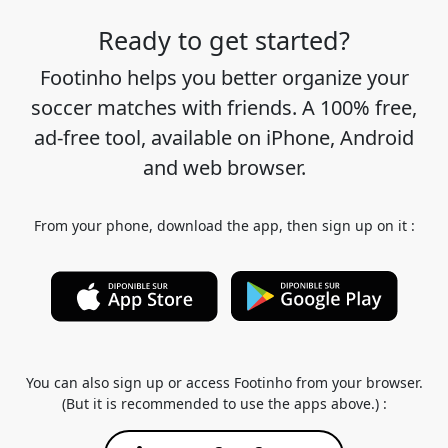
Ready to get started?
Footinho helps you better organize your
soccer matches with friends. A 100% free,
ad-free tool, available on iPhone, Android
and web browser.
From your phone, download the app, then sign up on it :
You can also sign up or access Footinho from your browser.
(But it is recommended to use the apps above.) :