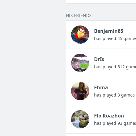
HIS FRIENDS
Benjamin85
has played 45 game
DrIs
has played 512 gam
Ehma
has played 3 games
Flo Roazhon
has played 93 game