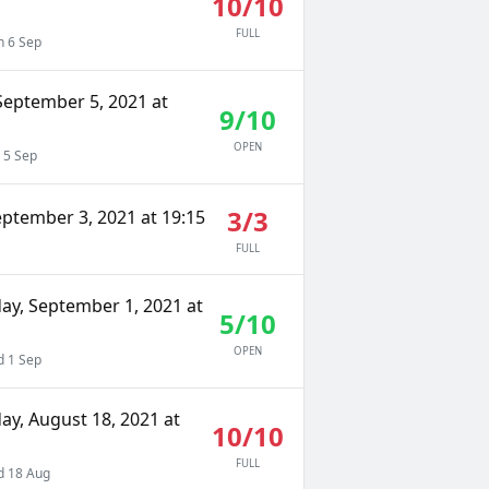
10/10
FULL
 6 Sep
September 5, 2021 at
9/10
OPEN
 5 Sep
3/3
eptember 3, 2021 at 19:15
FULL
y, September 1, 2021 at
5/10
OPEN
 1 Sep
y, August 18, 2021 at
10/10
FULL
 18 Aug