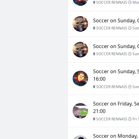
SOCCER RENNAIS
Mon
Soccer on Sunday, O
SOCCER RENNAIS
Sun
Soccer on Sunday, O
SOCCER RENNAIS
Sun
Soccer on Sunday, 
16:00
SOCCER RENNAIS
Sun
Soccer on Friday, S
21:00
SOCCER RENNAIS
Fri 
Soccer on Monday, 