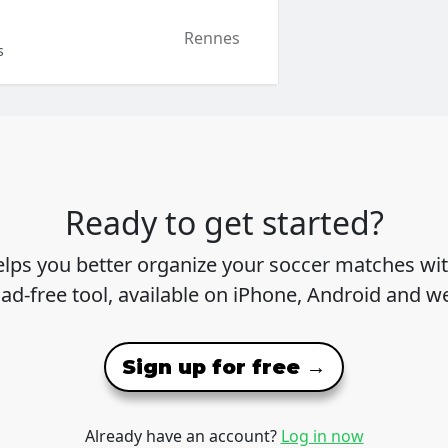
Rennes
s
Ready to get started?
lps you better organize your soccer matches wit
 ad-free tool, available on iPhone, Android and w
Sign up for free →
Already have an account?
Log in now