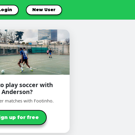
Login
New User
o play soccer with
Anderson?
er matches with Footinho.
ign up for free