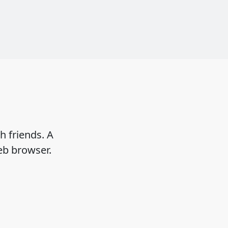
h friends. A
eb browser.