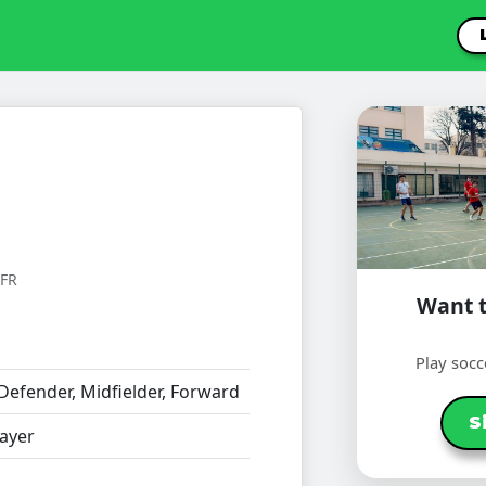
FR
Want t
Play socc
Defender, Midfielder, Forward
S
ayer