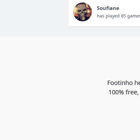
Soufiane
has played 85 game
Footinho he
100% free,