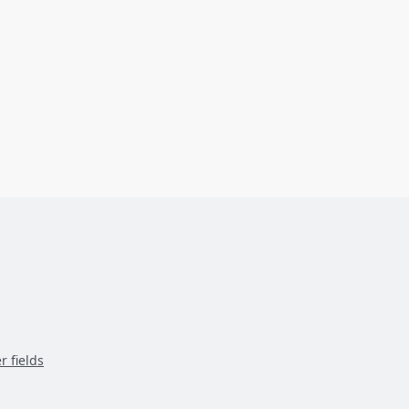
r fields