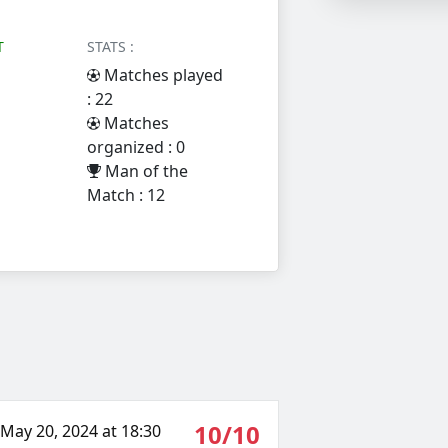
T
STATS :
Matches played
: 22
Matches
organized : 0
Man of the
Match : 12
10/10
May 20, 2024 at 18:30