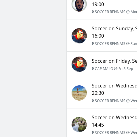
19:00
SOCCER RENNAIS
Mon
Soccer on Sunday, 
16:00
SOCCER RENNAIS
Sun
Soccer on Friday, S
CAP MALO
Fri 3 Sep
Soccer on Wednesda
20:30
SOCCER RENNAIS
Wed
Soccer on Wednesda
14:45
SOCCER RENNAIS
Wed