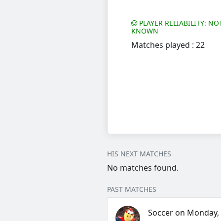
PLAYER RELIABILITY: NO
KNOWN
Matches played : 22
HIS NEXT MATCHES
No matches found.
PAST MATCHES
Soccer on Monday, 