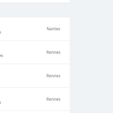
Nantes
s
Rennes
es
Rennes
Rennes
s