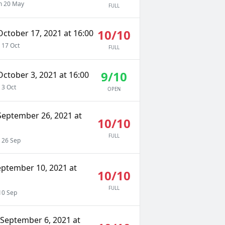
 20 May
FULL
10/10
ctober 17, 2021 at 16:00
 17 Oct
FULL
9/10
ctober 3, 2021 at 16:00
 3 Oct
OPEN
September 26, 2021 at
10/10
FULL
 26 Sep
eptember 10, 2021 at
10/10
FULL
10 Sep
September 6, 2021 at