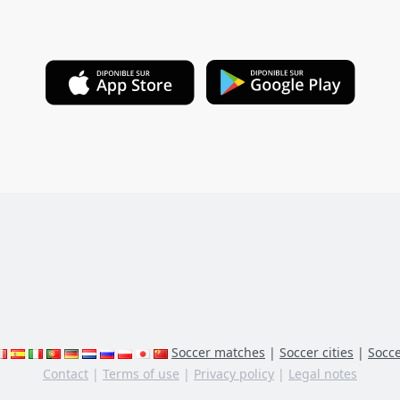
Soccer matches
|
Soccer cities
|
Socce
Contact
|
Terms of use
|
Privacy policy
|
Legal notes