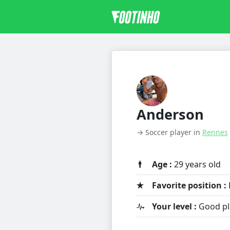
Anderson
→ Soccer player in
Rennes
Age :
29 years old
Favorite position :
Your level :
Good pl