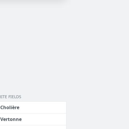
ITE FIELDS
 Cholière
 Vertonne