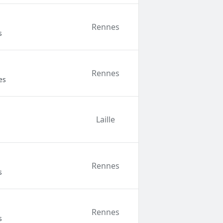
Rennes
s
Rennes
es
Laille
Rennes
s
Rennes
s