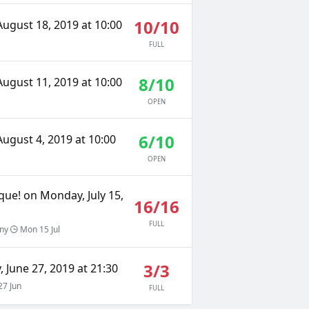
10/10
ugust 18, 2019 at 10:00
FULL
8/10
ugust 11, 2019 at 10:00
OPEN
6/10
ugust 4, 2019 at 10:00
OPEN
que! on Monday, July 15,
16/16
FULL
gny
Mon 15 Jul
3/3
 June 27, 2019 at 21:30
7 Jun
FULL