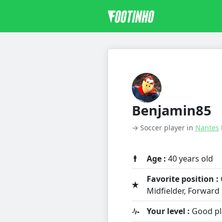
Benjamin85
→ Soccer player in
Nantes
Age :
40 years old
Favorite position :
Midfielder, Forward
Your level :
Good pl