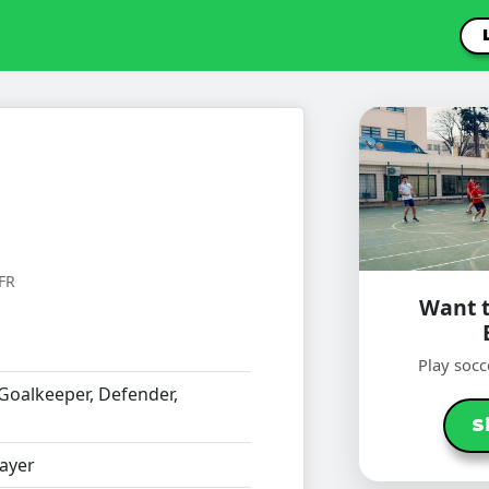
FR
Want t
Play socc
Goalkeeper, Defender,
S
ayer