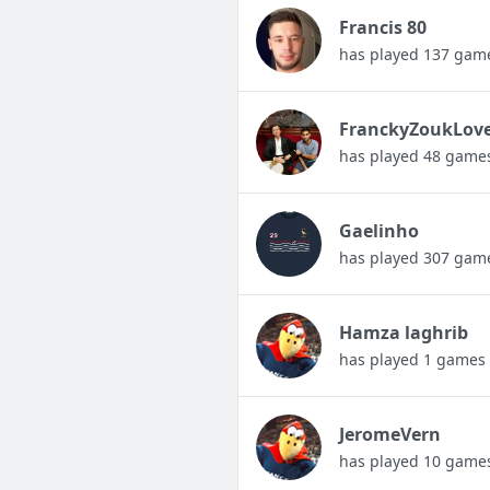
Francis 80
has played 137 gam
FranckyZoukLov
has played 48 game
Gaelinho
has played 307 gam
Hamza laghrib
has played 1 games
JeromeVern
has played 10 game