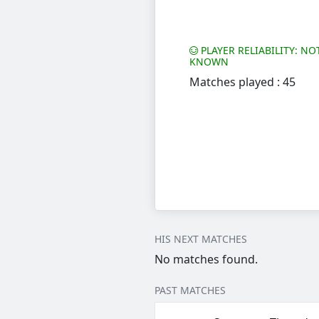
PLAYER RELIABILITY: NO
KNOWN
Matches played : 45
HIS NEXT MATCHES
No matches found.
PAST MATCHES