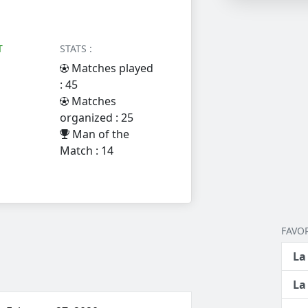
T
STATS :
Matches played
: 45
Matches
organized : 25
Man of the
Match : 14
FAVOR
La
La