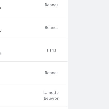
Rennes
s
Rennes
s
Paris
s
Rennes
Lamotte-
Beuvron