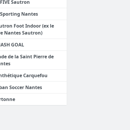
 FIVE Sautron
 Sporting Nantes
utron Foot Indoor (ex le
ve Nantes Sautron)
ASH GOAL
ade de la Saint Pierre de
ntes
nthétique Carquefou
ban Soccer Nantes
rtonne