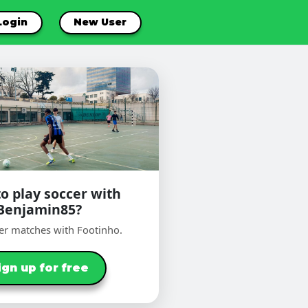
Login
New User
o play soccer with
Benjamin85?
er matches with Footinho.
ign up for free