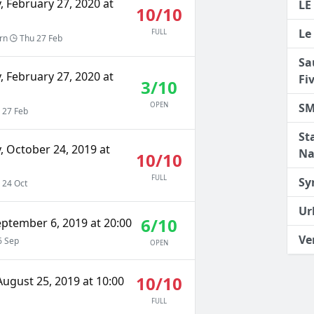
 February 27, 2020 at
LE
10/10
Le
FULL
rn
Thu 27 Feb
Sa
 February 27, 2020 at
Fi
3/10
SM
OPEN
 27 Feb
St
, October 24, 2019 at
Na
10/10
FULL
Sy
 24 Oct
Ur
6/10
eptember 6, 2019 at 20:00
Ve
6 Sep
OPEN
10/10
ugust 25, 2019 at 10:00
FULL