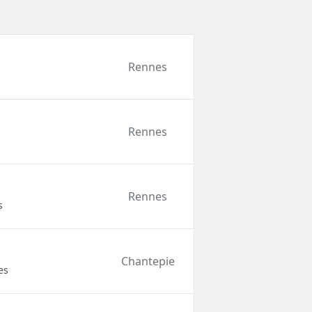
Rennes
Rennes
Rennes
s
Chantepie
es