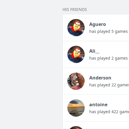
HIS FRIENDS
Aguero
has played 5 games
Ali__
has played 2 games
Anderson
has played 22 game
antoine
has played 422 gam