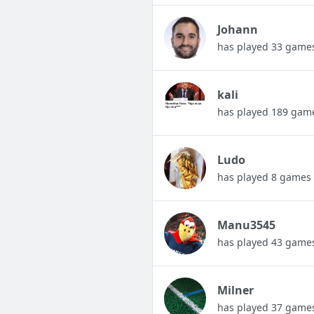
Johann
has played 33 game
kali
has played 189 gam
Ludo
has played 8 games
Manu3545
has played 43 game
Milner
has played 37 game