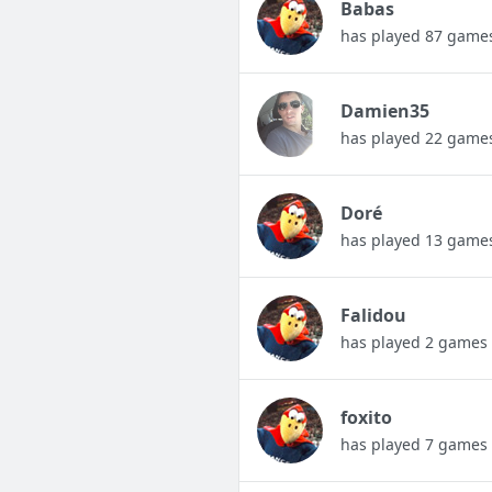
Babas
has played 87 game
Damien35
has played 22 game
Doré
has played 13 game
Falidou
has played 2 games
foxito
has played 7 games