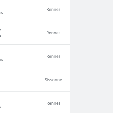
Rennes
es
e
Rennes
s
Rennes
es
Sissonne
Rennes
s