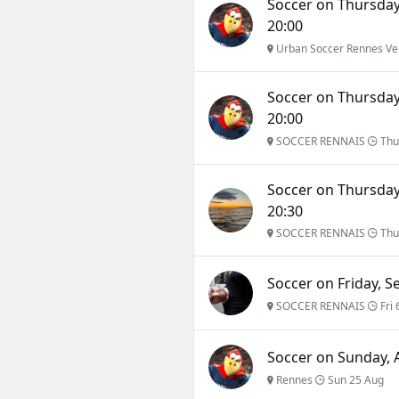
Soccer on Thursday,
20:00
Urban Soccer Rennes Ve
Soccer on Thursday,
20:00
SOCCER RENNAIS
Thu
Soccer on Thursday
20:30
SOCCER RENNAIS
Thu
Soccer on Friday, S
SOCCER RENNAIS
Fri 
Soccer on Sunday, A
Rennes
Sun 25 Aug