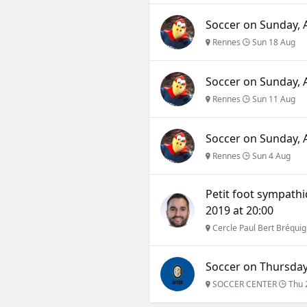
Soccer on Sunday, A
Rennes
Sun 18 Aug
Soccer on Sunday, A
Rennes
Sun 11 Aug
Soccer on Sunday, A
Rennes
Sun 4 Aug
Petit foot sympathi
2019 at 20:00
Cercle Paul Bert Bréqui
Soccer on Thursday,
SOCCER CENTER
Thu 2