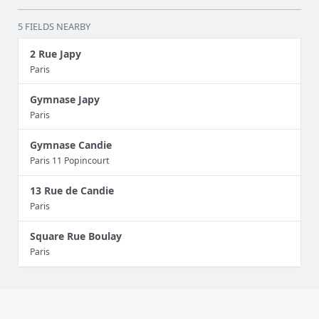
5 FIELDS NEARBY
2 Rue Japy
Paris
Gymnase Japy
Paris
Gymnase Candie
Paris 11 Popincourt
13 Rue de Candie
Paris
Square Rue Boulay
Paris