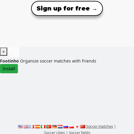
Sign up for free →
×
Footinho
Organize soccer matches with friends
Install
Soccer matches
|
Soccer cities
|
Soccer fields