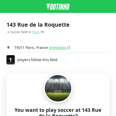
143 Rue de la Roquette
→ Soccer field in
Paris
, FR
75011 Paris, France
directions
1
players follow this field
You want to play soccer at 143 Rue
de la Roquette?