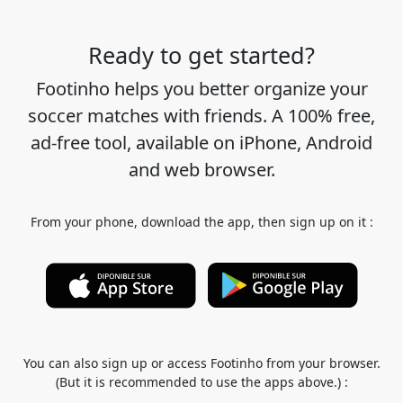
Ready to get started?
Footinho helps you better organize your
soccer matches with friends. A 100% free,
ad-free tool, available on iPhone, Android
and web browser.
From your phone, download the app, then sign up on it :
You can also sign up or access Footinho from your browser.
(But it is recommended to use the apps above.) :