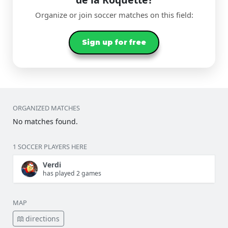
Organize or join soccer matches on this field:
Sign up for free
ORGANIZED MATCHES
No matches found.
1 SOCCER PLAYERS HERE
Verdi
has played 2 games
MAP
directions