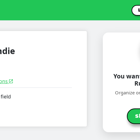
ndie
You want
ions
R
Organize or
field
S