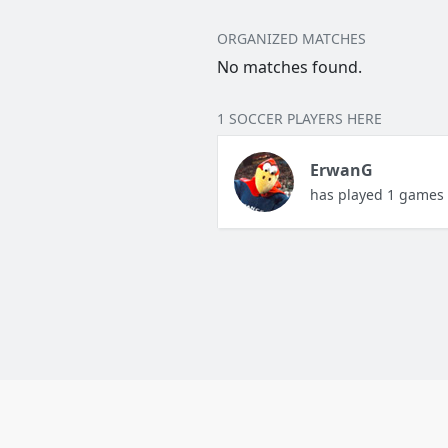
ORGANIZED MATCHES
No matches found.
1 SOCCER PLAYERS HERE
ErwanG
has played 1 games