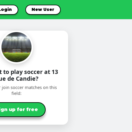
Login
New User
 to play soccer at 13
ue de Candie?
 join soccer matches on this
field:
ign up for free