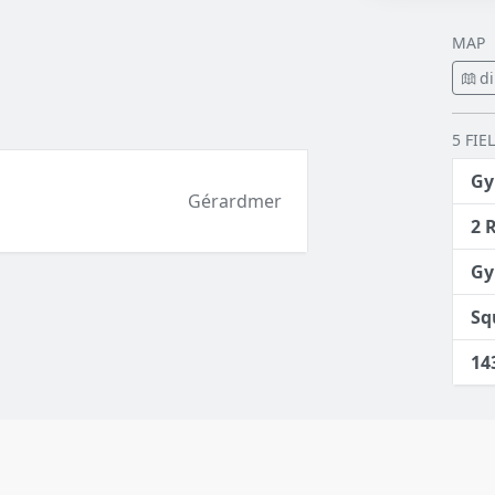
MAP
di
5 FIE
Gy
Gérardmer
2 
Gy
Sq
14