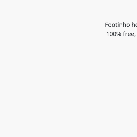
Footinho he
100% free,