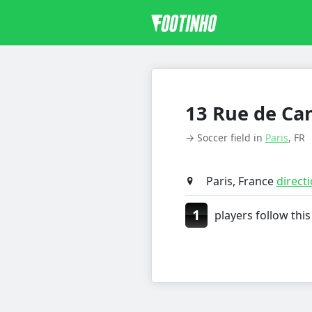
13 Rue de Ca
→ Soccer field in
Paris
, FR
Paris, France
direct
1
players follow this 