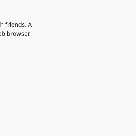
h friends. A
eb browser.