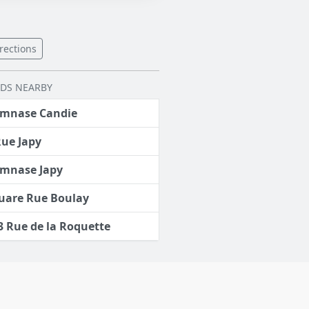
rections
LDS NEARBY
mnase Candie
Rue Japy
mnase Japy
uare Rue Boulay
3 Rue de la Roquette