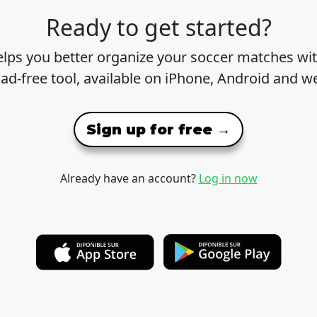
Ready to get started?
lps you better organize your soccer matches wit
 ad-free tool, available on iPhone, Android and w
Sign up for free →
Already have an account?
Log in now