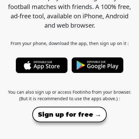
football matches with friends. A 100% free,
ad-free tool, available on iPhone, Android
and web browser.
From your phone, download the app, then sign up on it :
You can also sign up or access Footinho from your browser.
(But it is recommended to use the apps above.) :
Sign up for free →