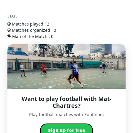
STATS :
Matches played : 2
Matches organized : 0
Man of the Match : 0
Want to play football with Mat-
Chartres?
Play football matches with Footinho.
Sign up for free