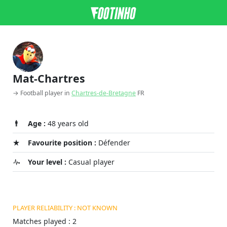
Mat-Chartres
→ Football player in
Chartres-de-Bretagne
FR
Age :
48 years old
Favourite position :
Défender
Your level :
Casual player
PLAYER RELIABILITY : NOT KNOWN
Matches played : 2