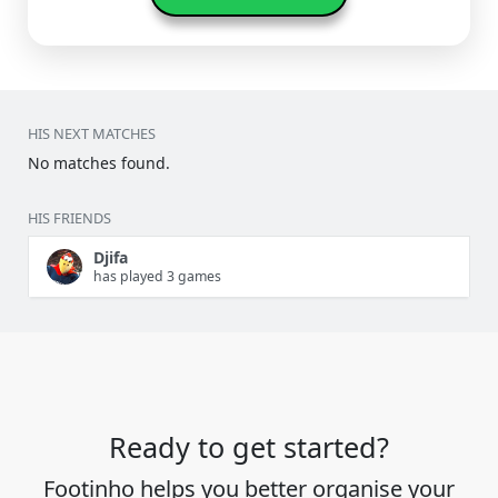
HIS NEXT MATCHES
No matches found.
HIS FRIENDS
Djifa
has played 3 games
Ready to get started?
Footinho helps you better organise your