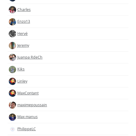
Charles
Enzo13
Hervé
Jeremy
Juanpa RdeCh
Kiks
Linley
MaxContant
maximepoussain
Max manus
PhilippeLC