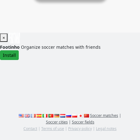
×
Footinho
Organize soccer matches with friends
Install
Soccer matches
|
Soccer cities
|
Soccer fields
Contact
|
Terms of use
|
Privacy policy
|
Legal notes