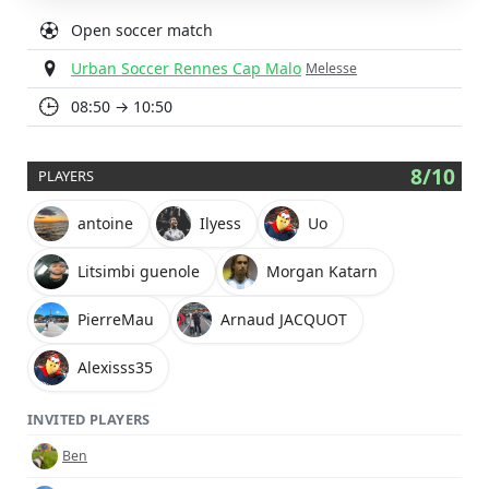
Open soccer match
Urban Soccer Rennes Cap Malo
Melesse
08:50 → 10:50
8/10
PLAYERS
antoine
Ilyess
Uo
Litsimbi guenole
Morgan Katarn
PierreMau
Arnaud JACQUOT
Alexisss35
INVITED PLAYERS
Ben