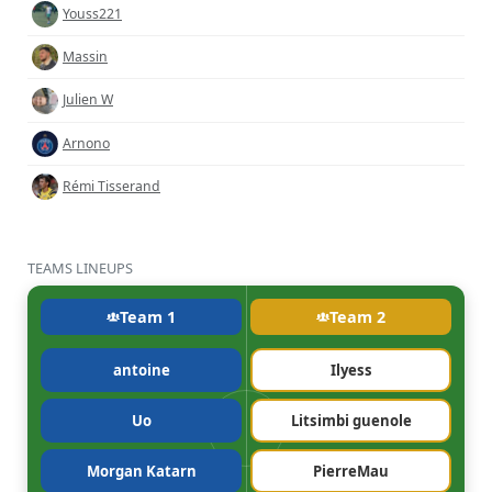
Youss221
Massin
Julien W
Arnono
Rémi Tisserand
TEAMS LINEUPS
Team 1
Team 2
antoine
Ilyess
Uo
Litsimbi guenole
Morgan Katarn
PierreMau