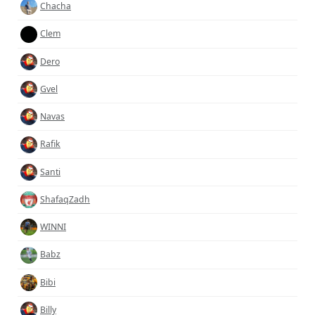
Chacha
Clem
Dero
Gvel
Navas
Rafik
Santi
ShafaqZadh
WINNI
Babz
Bibi
Billy