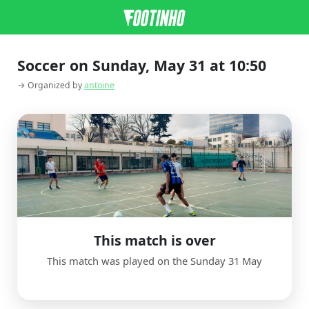
Soccer on Sunday, May 31 at 10:50
→ Organized by
antoine
This match is over
This match was played on the Sunday 31 May