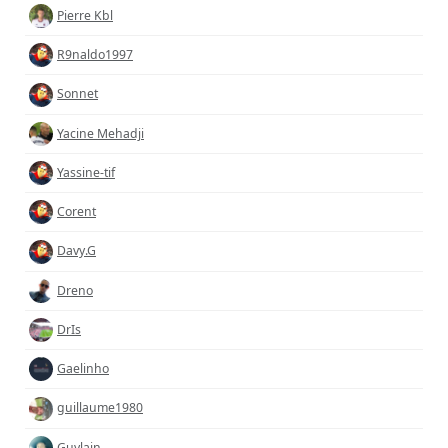
Pierre Kbl
R9naldo1997
Sonnet
Yacine Mehadji
Yassine-tif
Corent
Davy.G
Dreno
DrIs
Gaelinho
guillaume1980
Guylain