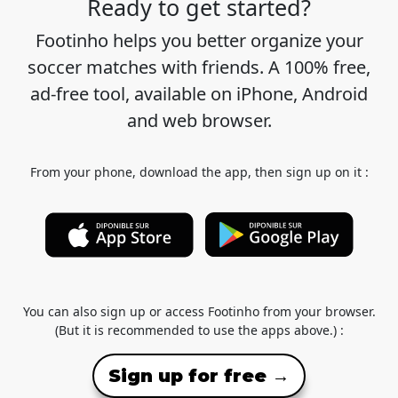
Ready to get started?
Footinho helps you better organize your
soccer matches with friends. A 100% free,
ad-free tool, available on iPhone, Android
and web browser.
From your phone, download the app, then sign up on it :
You can also sign up or access Footinho from your browser.
(But it is recommended to use the apps above.) :
Sign up for free →