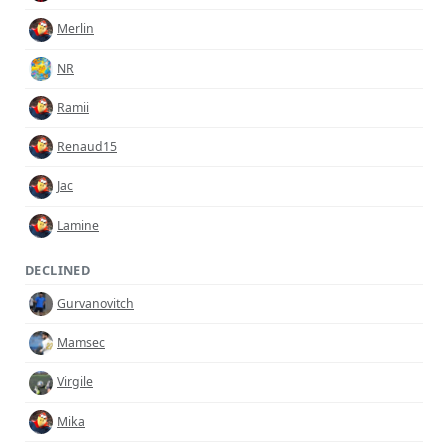
Merlin
NR
Ramii
Renaud15
Jac
Lamine
DECLINED
Gurvanovitch
Mamsec
Virgile
Mika