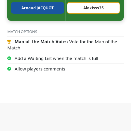
Arnaud JACQUOT
Alexisss35
MATCH OPTIONS
Man of The Match Vote :
Vote for the Man of the
Match
Add a Waiting List when the match is full
Allow players comments