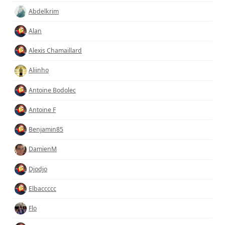
Abdelkrim
Alan
Alexis Chamaillard
Aliinho
Antoine Bodolec
Antoine F
Benjamin85
DamienM
Djodjo
Elbaccccc
Flo