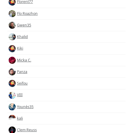
Florent77
Flo Roazhon
Gwen35
Khalid
Kiki
Micka C.
Panza
Seifou
VIII
Younès35
kali
Clem Reuss