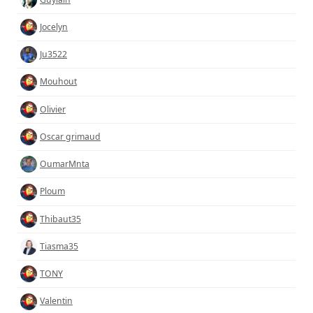
Jocelyn
Ju3522
Mouhout
Olivier
Oscar grimaud
OumarMnta
Ploum
Thibaut35
Tiasma35
TONY
Valentin