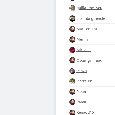
guillaume1980
Litsimbi guenole
MaxContant
Merlin
Micka C.
Oscar grimaud
Panza
Pierre Kbl
Ploum
Ramii
Renaud15