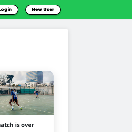
Login
New User
atch is over