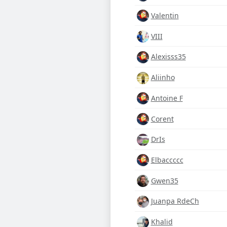
Valentin
VIII
Alexisss35
Aliinho
Antoine F
Corent
DrIs
Elbaccccc
Gwen35
Juanpa RdeCh
Khalid