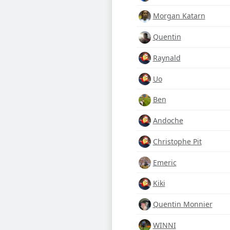
Morgan Katarn
Quentin
Raynald
Uo
Ben
Andoche
Christophe Pit
Emeric
Kiki
Quentin Monnier
WINNI