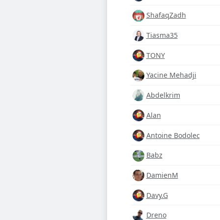
ShafaqZadh
Tiasma35
TONY
Yacine Mehadji
Abdelkrim
Alan
Antoine Bodolec
Babz
DamienM
Davy.G
Dreno