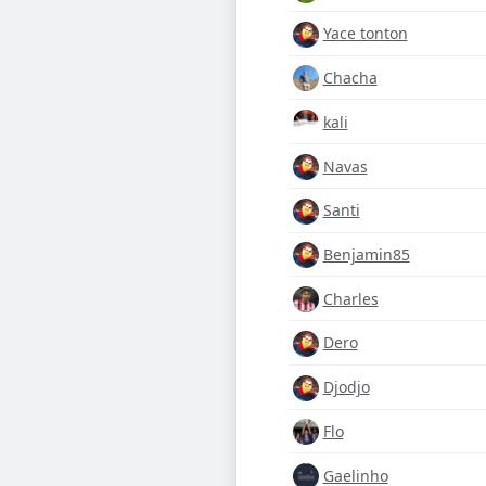
Yace tonton
Chacha
kali
Navas
Santi
Benjamin85
Charles
Dero
Djodjo
Flo
Gaelinho