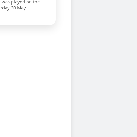
 was played on the
urday 30 May