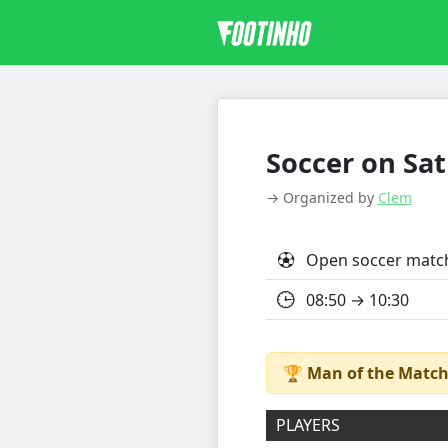
Soccer on Sat
→ Organized by
Clem
Open soccer matc
08:50 → 10:30
🏆
Man of the Match
PLAYERS