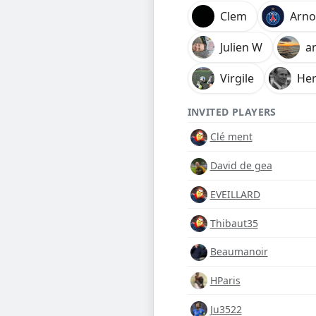
Clem
Arn
Julien W
a
Virgile
Her
INVITED PLAYERS
Clé ment
David de gea
EVEILLARD
Thibaut35
Beaumanoir
HParis
Ju3522