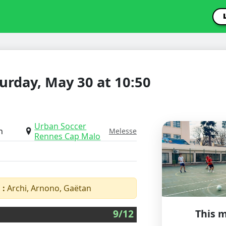
urday, May 30 at 10:50
Urban Soccer
h
Melesse
Rennes Cap Malo
 :
Archi, Arnono, Gaëtan
9/12
This m