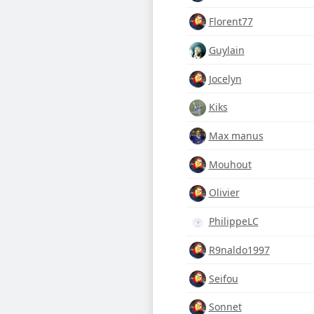
Florent77
Guylain
Jocelyn
Kiks
Max manus
Mouhout
Olivier
PhilippeLC
R9naldo1997
Seifou
Sonnet