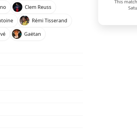
This match
ono
Clem Reuss
Sat
ntoine
Rémi Tisserand
vé
Gaëtan