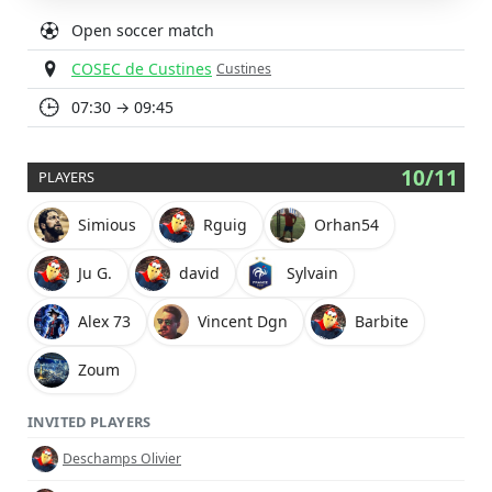
Open soccer match
COSEC de Custines
Custines
07:30 → 09:45
10/11
PLAYERS
Simious
Rguig
Orhan54
Ju G.
david
Sylvain
Alex 73
Vincent Dgn
Barbite
Zoum
INVITED PLAYERS
Deschamps Olivier