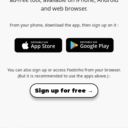
and web browser.
From your phone, download the app, then sign up on it :
You can also sign up or access Footinho from your browser.
(But it is recommended to use the apps above.) :
Sign up for free →