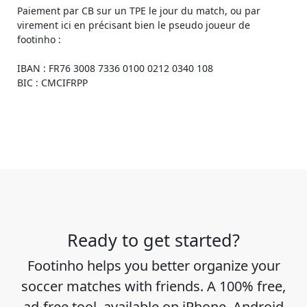
Paiement par CB sur un TPE le jour du match, ou par
virement ici en précisant bien le pseudo joueur de
footinho :
IBAN : FR76 3008 7336 0100 0212 0340 108
BIC : CMCIFRPP
Ready to get started?
Footinho helps you better organize your
soccer matches with friends. A 100% free,
ad-free tool, available on iPhone, Android