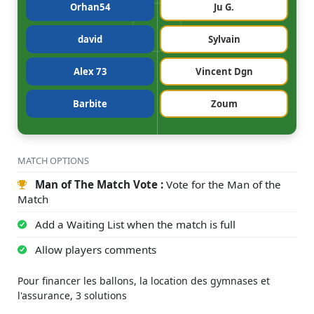
Orhan54
Ju G.
david
Sylvain
Alex 73
Vincent Dgn
Barbite
Zoum
MATCH OPTIONS
Man of The Match Vote :
Vote for the Man of the
Match
Add a Waiting List when the match is full
Allow players comments
Pour financer les ballons, la location des gymnases et
l'assurance, 3 solutions