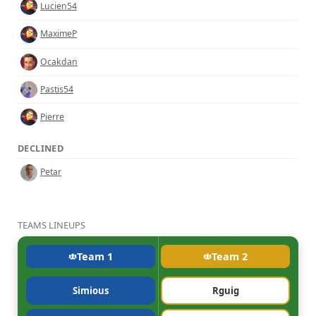
Lucien54
MaximeP
Ocakdan
Pastis54
Pierre
DECLINED
Petar
TEAMS LINEUPS
Team 1
Team 2
Simious
Rguig