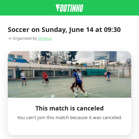
Soccer on Sunday, June 14 at 09:30
→ Organized by
Simious
This match is canceled
You can't join this match because it was canceled.