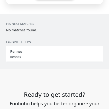
HIS NEXT MATCHES
No matches found.
FAVORITE FIELDS
Rennes
Rennes
Ready to get started?
Footinho helps you better organize your