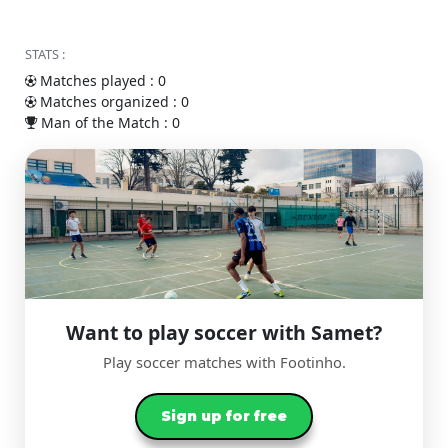
STATS :
Matches played : 0
Matches organized : 0
Man of the Match : 0
Want to play soccer with Samet?
Play soccer matches with Footinho.
Sign up for free