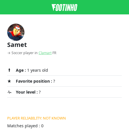
Samet
→ Soccer player in
Clamart
FR
Age :
1 years old
Favorite position :
?
Your level :
?
PLAYER RELIABILITY: NOT KNOWN
Matches played : 0