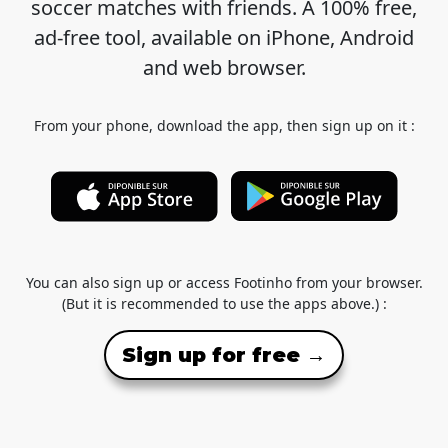
soccer matches with friends. A 100% free,
ad-free tool, available on iPhone, Android
and web browser.
From your phone, download the app, then sign up on it :
You can also sign up or access Footinho from your browser.
(But it is recommended to use the apps above.) :
Sign up for free →