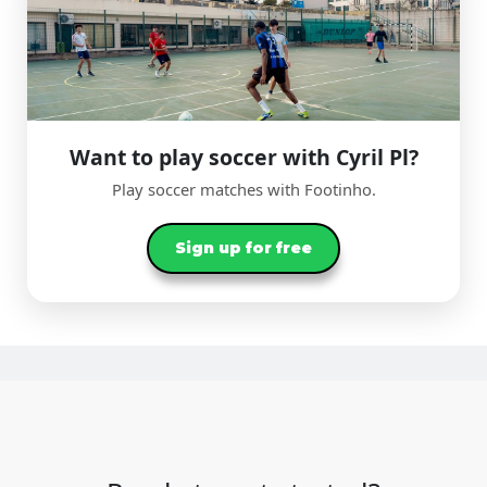
Want to play soccer with Cyril Pl?
Play soccer matches with Footinho.
Sign up for free