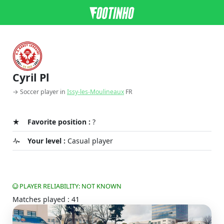
Cyril Pl
→ Soccer player in
Issy-les-Moulineaux
FR
Favorite position :
?
Your level :
Casual player
PLAYER RELIABILITY: NOT KNOWN
Matches played : 41