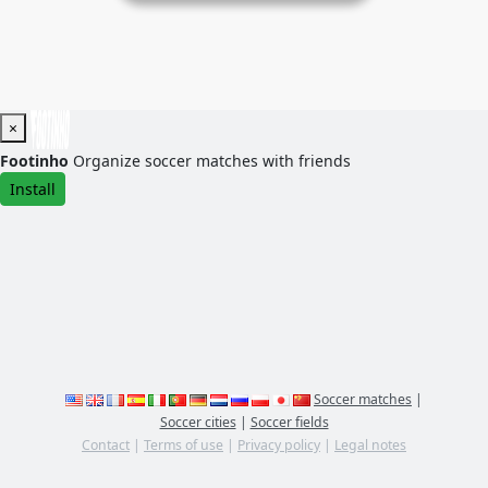
×
Footinho
Organize soccer matches with friends
Install
Soccer matches
|
Soccer cities
|
Soccer fields
Contact
|
Terms of use
|
Privacy policy
|
Legal notes