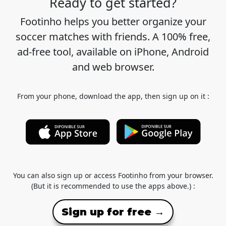
Ready to get started?
Footinho helps you better organize your
soccer matches with friends. A 100% free,
ad-free tool, available on iPhone, Android
and web browser.
From your phone, download the app, then sign up on it :
You can also sign up or access Footinho from your browser.
(But it is recommended to use the apps above.) :
Sign up for free →