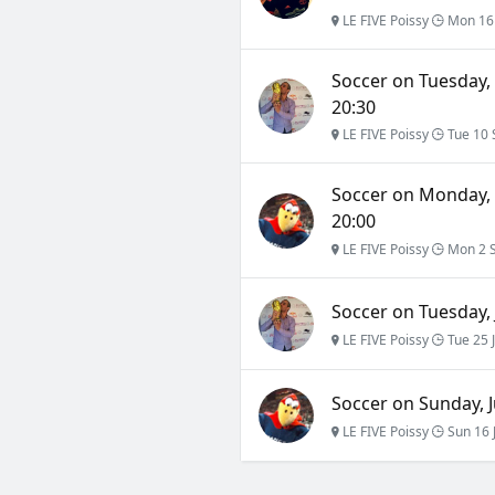
LE FIVE Poissy
Mon 16
Soccer on Tuesday,
20:30
LE FIVE Poissy
Tue 10 
Soccer on Monday, 
20:00
LE FIVE Poissy
Mon 2 
Soccer on Tuesday, 
LE FIVE Poissy
Tue 25 
Soccer on Sunday, Ju
LE FIVE Poissy
Sun 16 J