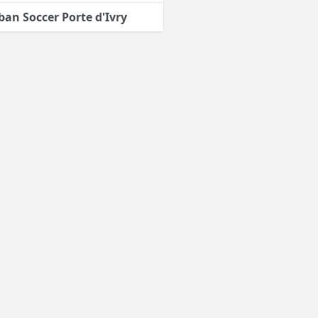
ban Soccer Porte d'Ivry