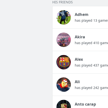
HIS FRIENDS
Adhem
has played 13 game
Akira
has played 410 gam
Alex
has played 437 gam
Ali
has played 242 gam
Anto carap