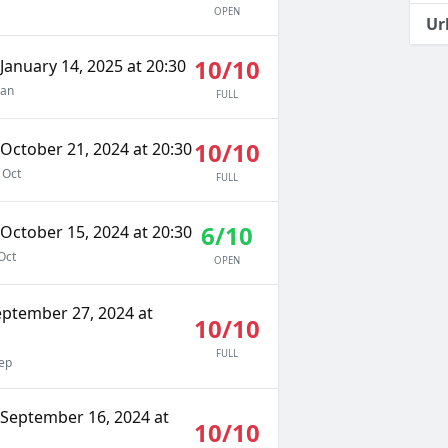
OPEN
Ur
10/10
January 14, 2025 at 20:30
Jan
FULL
10/10
October 21, 2024 at 20:30
 Oct
FULL
6/10
October 15, 2024 at 20:30
Oct
OPEN
eptember 27, 2024 at
10/10
FULL
ep
September 16, 2024 at
10/10