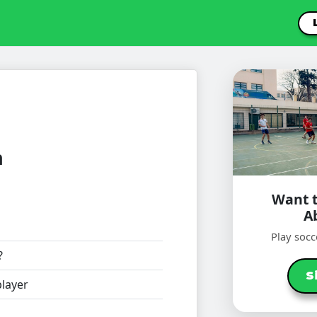
n
Want t
A
Play socc
?
S
layer