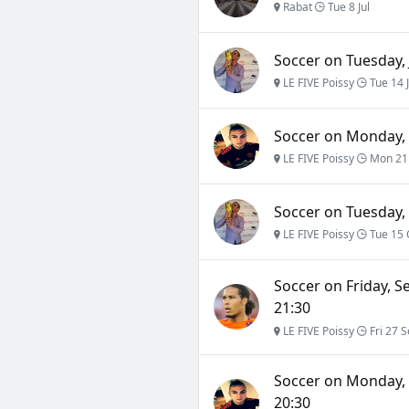
Rabat
Tue 8 Jul
Soccer on Tuesday, 
LE FIVE Poissy
Tue 14 
Soccer on Monday, 
LE FIVE Poissy
Mon 21
Soccer on Tuesday, 
LE FIVE Poissy
Tue 15 
Soccer on Friday, S
21:30
LE FIVE Poissy
Fri 27 S
Soccer on Monday, 
20:30