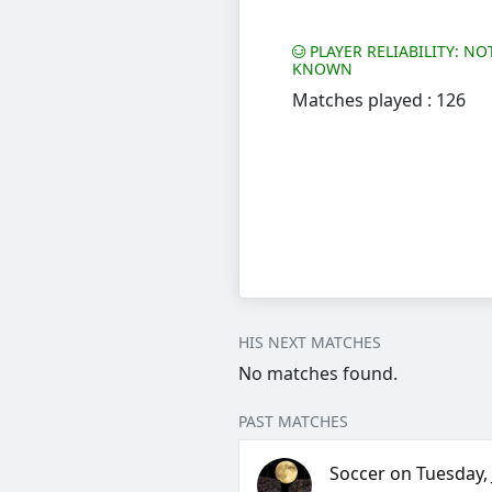
PLAYER RELIABILITY: NO
KNOWN
Matches played : 126
HIS NEXT MATCHES
No matches found.
PAST MATCHES
Soccer on Tuesday, J