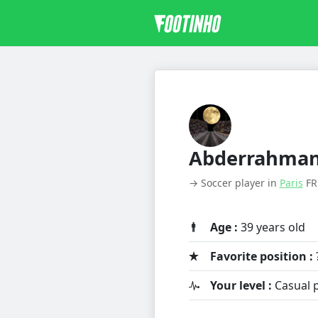
Abderrahma
→ Soccer player in
Paris
FR
Age :
39 years old
Favorite position :
Your level :
Casual p