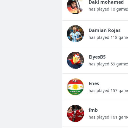
Daki mohamed
has played 10 game
Damian Rojas
has played 118 gam
ElyesBS
has played 59 game
Enes
has played 157 gam
fmb
has played 161 gam