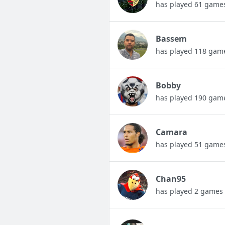
has played 61 game
Bassem
has played 118 gam
Bobby
has played 190 gam
Camara
has played 51 game
Chan95
has played 2 games