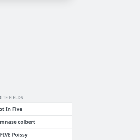
ITE FIELDS
ot In Five
mnase colbert
 FIVE Poissy