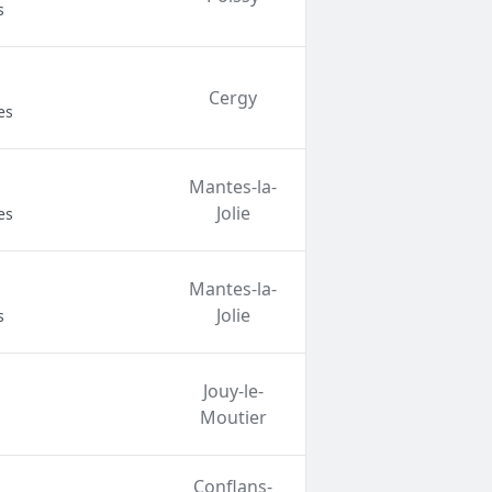
s
Cergy
es
Mantes-la-
Jolie
es
Mantes-la-
Jolie
s
Jouy-le-
Moutier
Conflans-