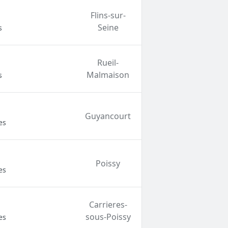
Flins-sur-
Seine
s
Rueil-
Malmaison
s
Guyancourt
es
Poissy
es
Carrieres-
sous-Poissy
es