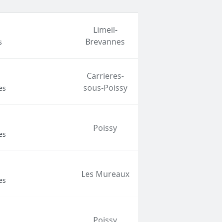
Limeil-
Brevannes
s
Carrieres-
sous-Poissy
es
Poissy
es
Les Mureaux
es
Poissy