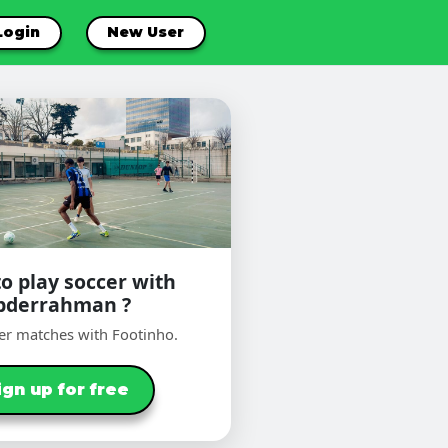
Login
New User
o play soccer with
bderrahman ?
er matches with Footinho.
ign up for free