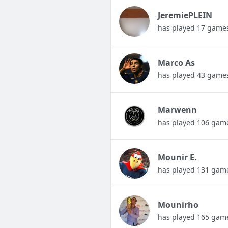
JeremiePLEIN
has played 17 game
Marco As
has played 43 game
Marwenn
has played 106 gam
Mounir E.
has played 131 gam
Mounirho
has played 165 gam