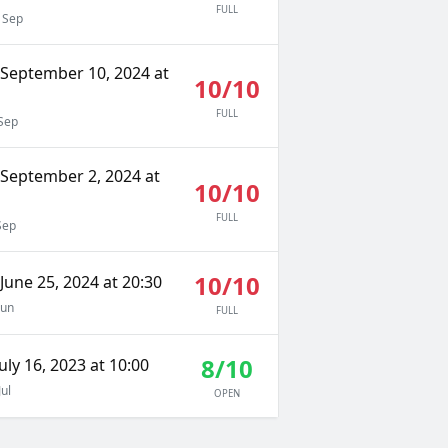
FULL
 Sep
 September 10, 2024 at
10/10
FULL
Sep
September 2, 2024 at
10/10
FULL
Sep
10/10
June 25, 2024 at 20:30
Jun
FULL
8/10
ly 16, 2023 at 10:00
ul
OPEN