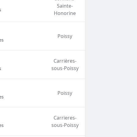
Sainte-
s
Honorine
Poissy
es
Carrières-
sous-Poissy
s
Poissy
es
Carrieres-
sous-Poissy
es