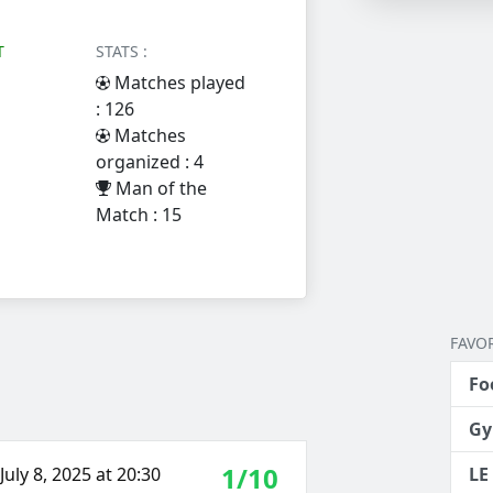
T
STATS :
Matches played
: 126
Matches
organized : 4
Man of the
Match : 15
FAVOR
Fo
Gy
1/10
uly 8, 2025 at 20:30
LE