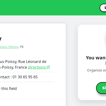
y
-sous-Poissy
, FR
You want
ous-Poissy, Rue Léonard de
s-Poissy, France
directions
Organize or
ntact : 01 30 65 95 65
S
 this field