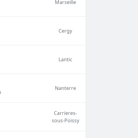
Marseille
Cergy
Lantic
Nanterre
s
Carrieres-
sous-Poissy