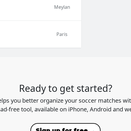
Meylan
Paris
Ready to get started?
lps you better organize your soccer matches wit
 ad-free tool, available on iPhone, Android and w
Sign up for free →