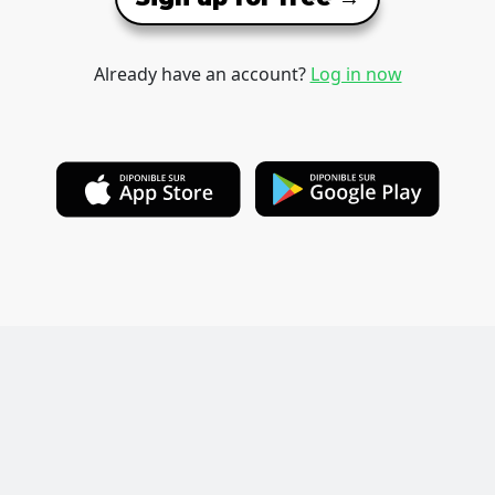
Already have an account?
Log in now