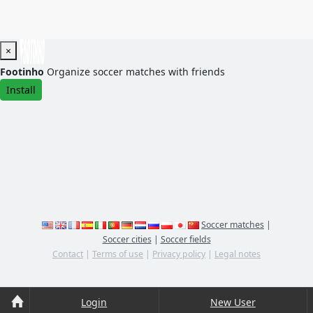
×
Footinho
Organize soccer matches with friends
Install
Soccer matches
|
Soccer cities
|
Soccer fields
Contact
|
Terms of use
|
Privacy policy
|
Legal notes
Login
New User