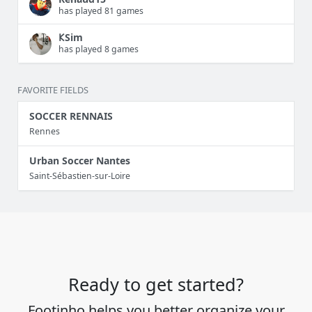
has played 81 games
𐌊Sim
has played 8 games
FAVORITE FIELDS
SOCCER RENNAIS
Rennes
Urban Soccer Nantes
Saint-Sébastien-sur-Loire
Ready to get started?
Footinho helps you better organize your