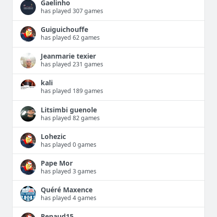
Gaelinho
has played 307 games
Guiguichouffe
has played 62 games
Jeanmarie texier
has played 231 games
kali
has played 189 games
Litsimbi guenole
has played 82 games
Lohezic
has played 0 games
Pape Mor
has played 3 games
Quéré Maxence
has played 4 games
Renaud15