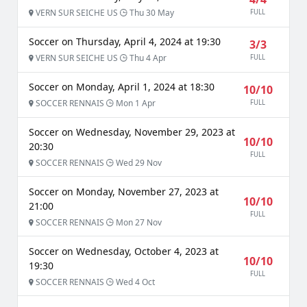
VERN SUR SEICHE US
Thu 30 May
FULL
Soccer on Thursday, April 4, 2024 at 19:30
3/3
VERN SUR SEICHE US
Thu 4 Apr
FULL
Soccer on Monday, April 1, 2024 at 18:30
10/10
SOCCER RENNAIS
Mon 1 Apr
FULL
Soccer on Wednesday, November 29, 2023 at
10/10
20:30
FULL
SOCCER RENNAIS
Wed 29 Nov
Soccer on Monday, November 27, 2023 at
10/10
21:00
FULL
SOCCER RENNAIS
Mon 27 Nov
Soccer on Wednesday, October 4, 2023 at
10/10
19:30
FULL
SOCCER RENNAIS
Wed 4 Oct