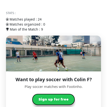
STATS :
Matches played : 24
Matches organized : 0
Man of the Match : 9
Want to play soccer with Colin F?
Play soccer matches with Footinho.
Sign up for free