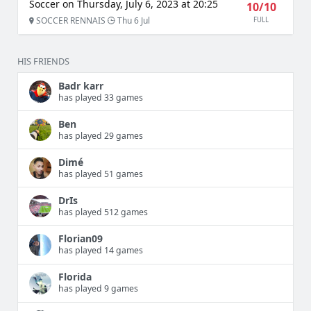
Soccer on Thursday, July 6, 2023 at 20:25
10/10
SOCCER RENNAIS
Thu 6 Jul
FULL
HIS FRIENDS
Badr karr
has played 33 games
Ben
has played 29 games
Dimé
has played 51 games
DrIs
has played 512 games
Florian09
has played 14 games
Florida
has played 9 games