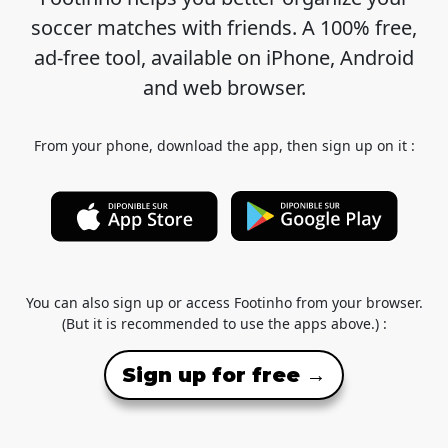
soccer matches with friends. A 100% free,
ad-free tool, available on iPhone, Android
and web browser.
From your phone, download the app, then sign up on it :
You can also sign up or access Footinho from your browser.
(But it is recommended to use the apps above.) :
Sign up for free →