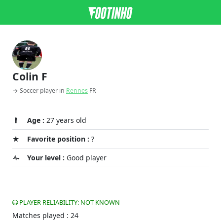
Colin F
→ Soccer player in
Rennes
FR
Age :
27 years old
Favorite position :
?
Your level :
Good player
PLAYER RELIABILITY: NOT KNOWN
Matches played : 24