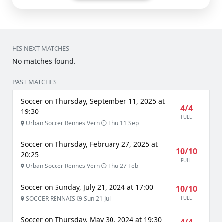
HIS NEXT MATCHES
No matches found.
PAST MATCHES
Soccer on Thursday, September 11, 2025 at
4/4
19:30
FULL
Urban Soccer Rennes Vern
Thu 11 Sep
Soccer on Thursday, February 27, 2025 at
10/10
20:25
FULL
Urban Soccer Rennes Vern
Thu 27 Feb
Soccer on Sunday, July 21, 2024 at 17:00
10/10
SOCCER RENNAIS
Sun 21 Jul
FULL
Soccer on Thursday, May 30, 2024 at 19:30
4/4