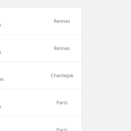
Rennes
s
Rennes
s
Chantepie
es
Paris
s
Paris