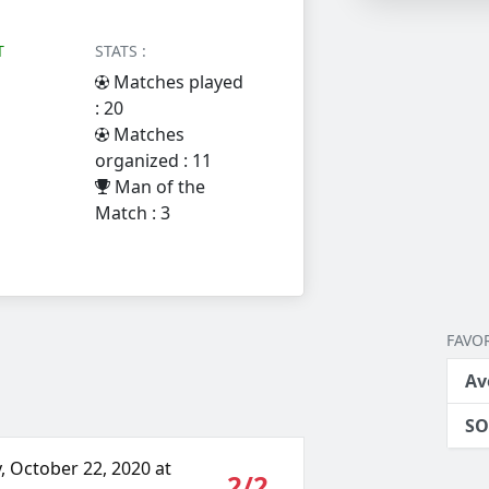
T
STATS :
Matches played
: 20
Matches
organized : 11
Man of the
Match : 3
FAVOR
Av
SO
, October 22, 2020 at
2/2