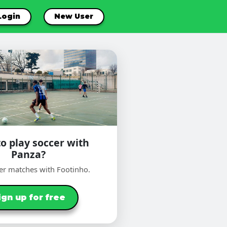
Login
New User
o play soccer with
Panza?
er matches with Footinho.
ign up for free