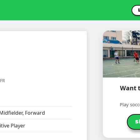
FR
Want t
Play socc
Midfielder, Forward
S
ive Player