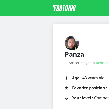
Panza
→ Soccer player in
Rennes
Age :
43 years old
Favorite position :
Your level :
Competit