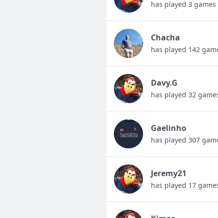
has played 3 games
Chacha
has played 142 gam
Davy.G
has played 32 game
Gaelinho
has played 307 gam
Jeremy21
has played 17 game