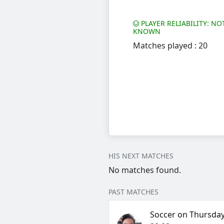
PLAYER RELIABILITY: NO
KNOWN
Matches played : 20
HIS NEXT MATCHES
No matches found.
PAST MATCHES
Soccer on Thursday