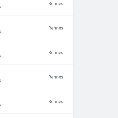
Rennes
s
Rennes
s
Rennes
s
Rennes
s
Rennes
s