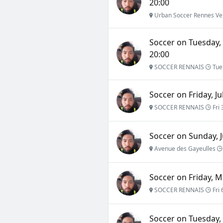
20:00
Urban Soccer Rennes Ve
Soccer on Tuesday,
20:00
SOCCER RENNAIS
Tue
Soccer on Friday, Ju
SOCCER RENNAIS
Fri 
Soccer on Sunday, J
Avenue des Gayeulles
Soccer on Friday, M
SOCCER RENNAIS
Fri 
Soccer on Tuesday, 