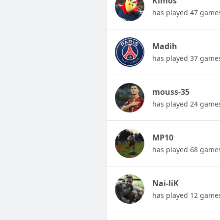
Kimos
has played 47 game
Madih
has played 37 game
mouss-35
has played 24 game
MP10
has played 68 game
Nai-liK
has played 12 game