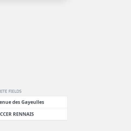
ITE FIELDS
enue des Gayeulles
CCER RENNAIS