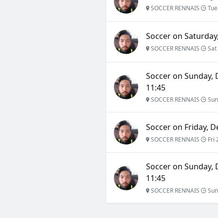
SOCCER RENNAIS
Tue
Soccer on Saturday,
SOCCER RENNAIS
Sat 
Soccer on Sunday, 
11:45
SOCCER RENNAIS
Sun
Soccer on Friday, D
SOCCER RENNAIS
Fri 
Soccer on Sunday, 
11:45
SOCCER RENNAIS
Sun