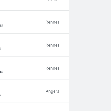
Rennes
es
Rennes
s
Rennes
es
Angers
s