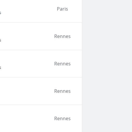
Paris
s
Rennes
s
Rennes
s
Rennes
Rennes