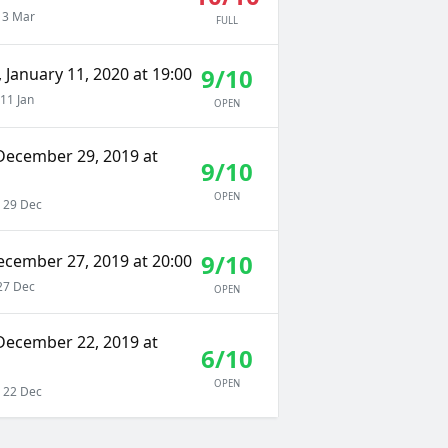
 3 Mar
FULL
9/10
 January 11, 2020 at 19:00
11 Jan
OPEN
December 29, 2019 at
9/10
OPEN
 29 Dec
9/10
ecember 27, 2019 at 20:00
27 Dec
OPEN
December 22, 2019 at
6/10
OPEN
 22 Dec