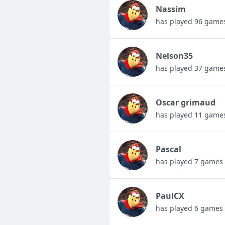
Nassim
has played 96 game
Nelson35
has played 37 game
Oscar grimaud
has played 11 game
Pascal
has played 7 games
PaulCX
has played 6 games