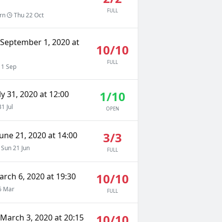
FULL
rn
Thu 22 Oct
 September 1, 2020 at
10/10
FULL
 1 Sep
1/10
ly 31, 2020 at 12:00
31 Jul
OPEN
3/3
une 21, 2020 at 14:00
Sun 21 Jun
FULL
10/10
arch 6, 2020 at 19:30
6 Mar
FULL
10/10
March 3, 2020 at 20:15