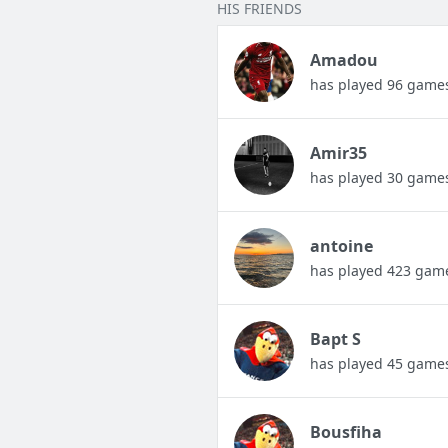
HIS FRIENDS
Amadou
has played 96 game
Amir35
has played 30 game
antoine
has played 423 gam
Bapt S
has played 45 game
Bousfiha