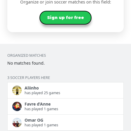
Organize or join soccer matches on this field:
Sign up for free
ORGANIZED MATCHES
No matches found.
3 SOCCER PLAYERS HERE
Aliinho
has played 25 games
Favre d’Anne
has played 1 games
Omar OG
has played 1 games