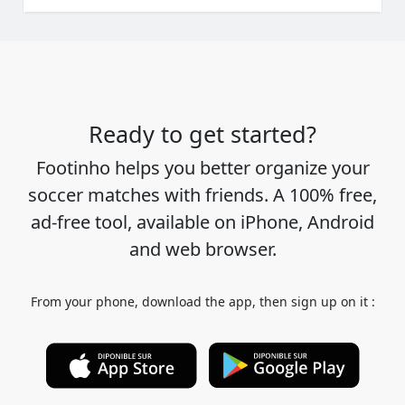
Ready to get started?
Footinho helps you better organize your
soccer matches with friends. A 100% free,
ad-free tool, available on iPhone, Android
and web browser.
From your phone, download the app, then sign up on it :