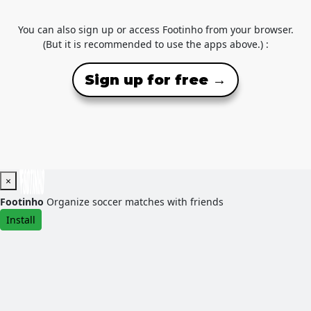
You can also sign up or access Footinho from your browser.
(But it is recommended to use the apps above.) :
Sign up for free →
×
Footinho
Organize soccer matches with friends
Install