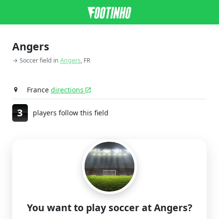
Angers
→ Soccer field in
Angers
, FR
France
directions
3
players follow this field
You want to play soccer at Angers?