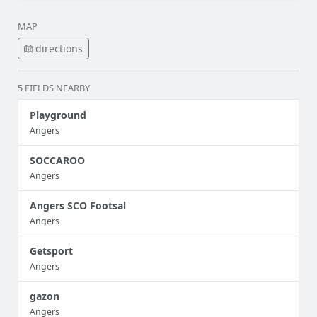
MAP
directions
5 FIELDS NEARBY
Playground
Angers
SOCCAROO
Angers
Angers SCO Footsal
Angers
Getsport
Angers
gazon
Angers