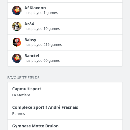
ASKlaxoon
has played 1 games
Az84
has played 10 games
Babsy
has played 216 games
Banctel
has played 60 games
FAVOURITE FIELDS
Capmultisport
La Meziere
Complexe Sportif André Fresnais
Rennes
Gymnase Motte Brulon