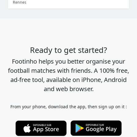
Rennes
Ready to get started?
Footinho helps you better organise your
football matches with friends. A 100% free,
ad-free tool, available on iPhone, Android
and web browser.
From your phone, download the app, then sign up on it :