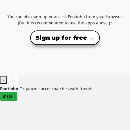
You can also sign up or access Footinho from your browser.
(But it is recommended to use the apps above.) :
Sign up for free →
×
Footinho
Organize soccer matches with friends
Install