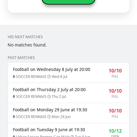
HIS NEXT MATCHES
No matches found.
PAST MATCHES
Football on Wednesday 8 July at 20:00
10/10
SOCCER RENNAIS
Wed 8 Jul
FULL
Football on Thursday 2 July at 20:00
10/10
SOCCER RENNAIS
Thu 2 Jul
FULL
Football on Monday 29 June at 19:30
10/10
SOCCER RENNAIS
Mon 29 Jun
FULL
Football on Tuesday 9 June at 19:30
10/12
Urban Soccer Rennes Cap Malo
Tue 9 Jun
OPEN