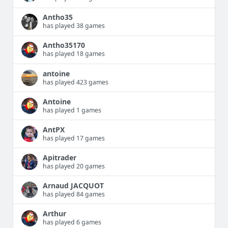
Antho35
has played 38 games
Antho35170
has played 18 games
antoine
has played 423 games
Antoine
has played 1 games
AntPX
has played 17 games
Apitrader
has played 20 games
Arnaud JACQUOT
has played 84 games
Arthur
has played 6 games