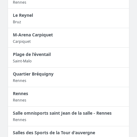
Rennes
Le Reynel
Bruz
M-Arena Carpiquet
Carpiquet
Plage de l’éventail
Saint-Malo
Quartier Bréquigny
Rennes
Rennes
Rennes
Salle omnisports saint Jean de la salle - Rennes
Rennes
Salles des Sports de la Tour d'auvergne