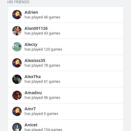
HIS FRIENDS
Adrien
has played 46 games
Alan091126
has played 43 games
Alecsy
has played 120 games
Alexisss35
has played 78 games
AlexTha
has played 61 games
Amadou
has played 96 games
Amr7
has played 0 games
Anicet
has played 154 games