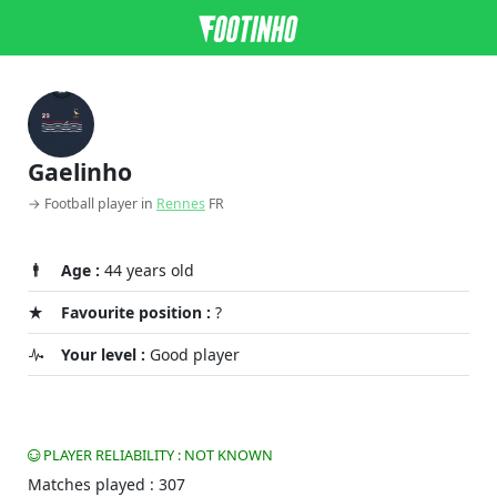
Gaelinho
→ Football player in
Rennes
FR
Age :
44 years old
Favourite position :
?
Your level :
Good player
PLAYER RELIABILITY : NOT KNOWN
Matches played : 307