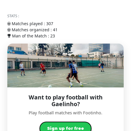
STATS :
Matches played : 307
Matches organized : 41
Man of the Match : 23
Want to play football with
Gaelinho?
Play football matches with Footinho.
Sign up for free