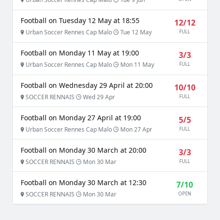
Football on Tuesday 12 May at 18:55
12/12
Urban Soccer Rennes Cap Malo
Tue 12 May
FULL
Football on Monday 11 May at 19:00
3/3
Urban Soccer Rennes Cap Malo
Mon 11 May
FULL
Football on Wednesday 29 April at 20:00
10/10
SOCCER RENNAIS
Wed 29 Apr
FULL
Football on Monday 27 April at 19:00
5/5
Urban Soccer Rennes Cap Malo
Mon 27 Apr
FULL
Football on Monday 30 March at 20:00
3/3
SOCCER RENNAIS
Mon 30 Mar
FULL
Football on Monday 30 March at 12:30
7/10
SOCCER RENNAIS
Mon 30 Mar
OPEN