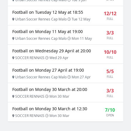
Football on Tuesday 12 May at 18:55
12/12
Urban Soccer Rennes Cap Malo
Tue 12 May
FULL
Football on Monday 11 May at 19:00
3/3
Urban Soccer Rennes Cap Malo
Mon 11 May
FULL
Football on Wednesday 29 April at 20:00
10/10
SOCCER RENNAIS
Wed 29 Apr
FULL
Football on Monday 27 April at 19:00
5/5
Urban Soccer Rennes Cap Malo
Mon 27 Apr
FULL
Football on Monday 30 March at 20:00
3/3
SOCCER RENNAIS
Mon 30 Mar
FULL
Football on Monday 30 March at 12:30
7/10
SOCCER RENNAIS
Mon 30 Mar
OPEN