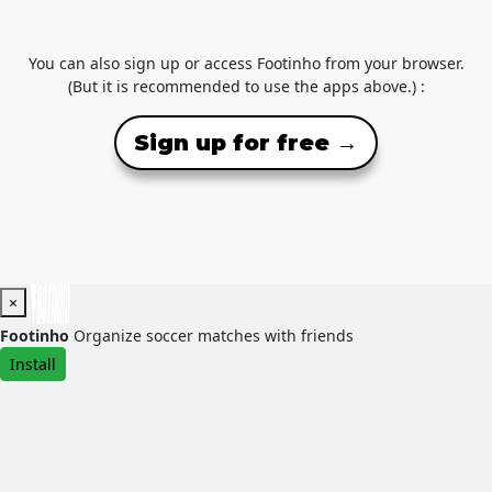
You can also sign up or access Footinho from your browser.
(But it is recommended to use the apps above.) :
Sign up for free →
×
Footinho
Organize soccer matches with friends
Install