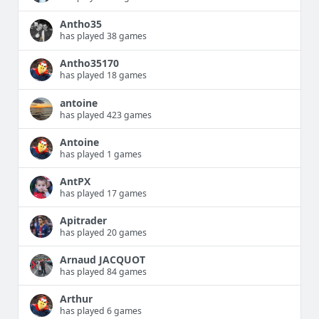
Antho35
has played 38 games
Antho35170
has played 18 games
antoine
has played 423 games
Antoine
has played 1 games
AntPX
has played 17 games
Apitrader
has played 20 games
Arnaud JACQUOT
has played 84 games
Arthur
has played 6 games