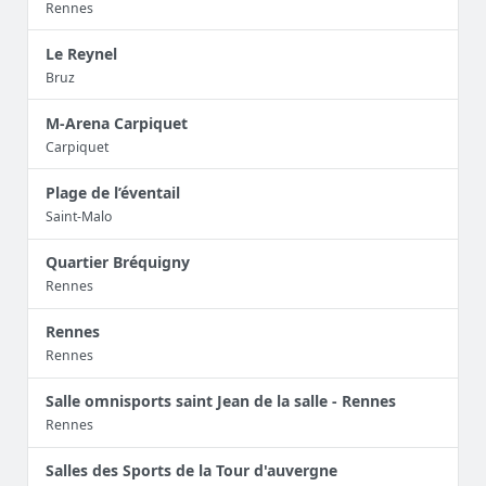
Rennes
Le Reynel
Bruz
M-Arena Carpiquet
Carpiquet
Plage de l’éventail
Saint-Malo
Quartier Bréquigny
Rennes
Rennes
Rennes
Salle omnisports saint Jean de la salle - Rennes
Rennes
Salles des Sports de la Tour d'auvergne