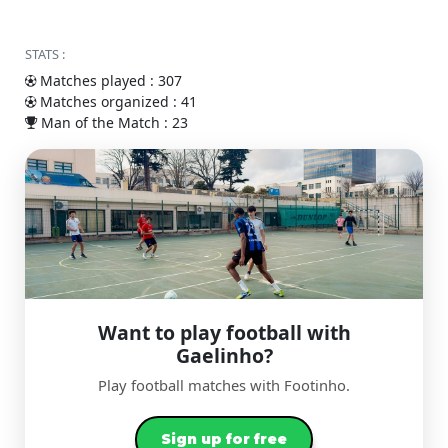
STATS :
Matches played : 307
Matches organized : 41
Man of the Match : 23
Want to play football with
Gaelinho?
Play football matches with Footinho.
Sign up for free