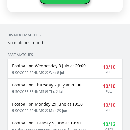
HIS NEXT MATCHES
No matches found.
PAST MATCHES
Football on Wednesday 8 July at 20:00
10/10
SOCCER RENNAIS
Wed 8 Jul
FULL
Football on Thursday 2 July at 20:00
10/10
SOCCER RENNAIS
Thu 2 Jul
FULL
Football on Monday 29 June at 19:30
10/10
SOCCER RENNAIS
Mon 29 Jun
FULL
Football on Tuesday 9 June at 19:30
10/12
Urban Soccer Rennes Cap Malo
Tue 9 Jun
OPEN