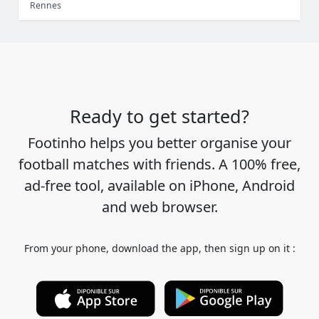
Rennes
Ready to get started?
Footinho helps you better organise your
football matches with friends. A 100% free,
ad-free tool, available on iPhone, Android
and web browser.
From your phone, download the app, then sign up on it :