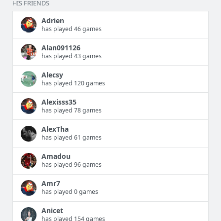
HIS FRIENDS
Adrien
has played 46 games
Alan091126
has played 43 games
Alecsy
has played 120 games
Alexisss35
has played 78 games
AlexTha
has played 61 games
Amadou
has played 96 games
Amr7
has played 0 games
Anicet
has played 154 games