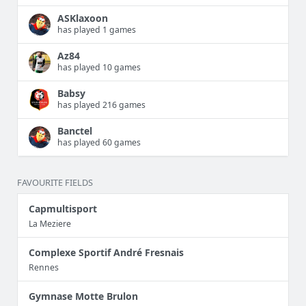
ASKlaxoon
has played 1 games
Az84
has played 10 games
Babsy
has played 216 games
Banctel
has played 60 games
FAVOURITE FIELDS
Capmultisport
La Meziere
Complexe Sportif André Fresnais
Rennes
Gymnase Motte Brulon