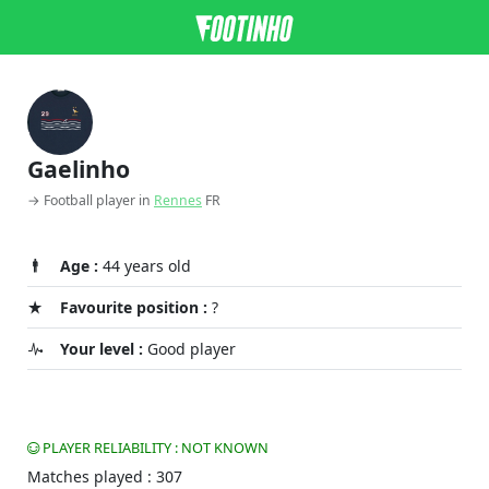
Gaelinho
→ Football player in
Rennes
FR
Age :
44 years old
Favourite position :
?
Your level :
Good player
PLAYER RELIABILITY : NOT KNOWN
Matches played : 307