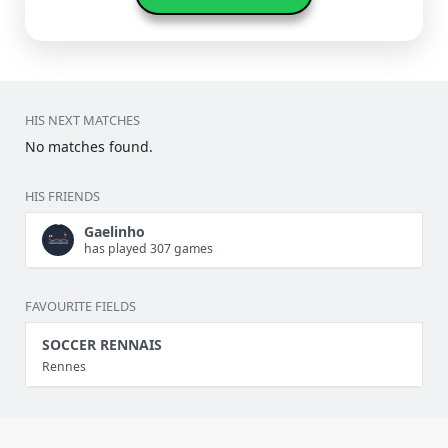
HIS NEXT MATCHES
No matches found.
HIS FRIENDS
Gaelinho
has played 307 games
FAVOURITE FIELDS
SOCCER RENNAIS
Rennes