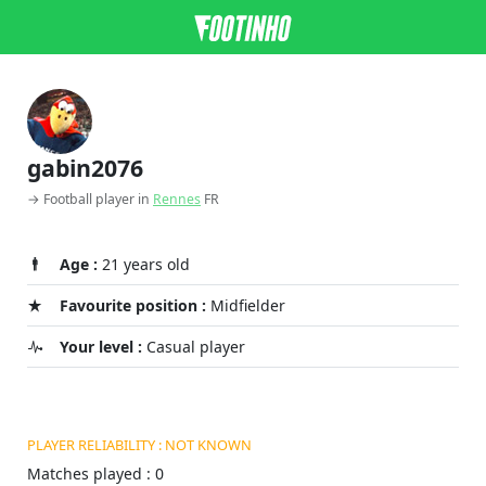
gabin2076
→ Football player in
Rennes
FR
Age :
21 years old
Favourite position :
Midfielder
Your level :
Casual player
PLAYER RELIABILITY : NOT KNOWN
Matches played : 0