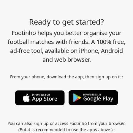
Ready to get started?
Footinho helps you better organise your
football matches with friends. A 100% free,
ad-free tool, available on iPhone, Android
and web browser.
From your phone, download the app, then sign up on it :
You can also sign up or access Footinho from your browser.
(But it is recommended to use the apps above.) :