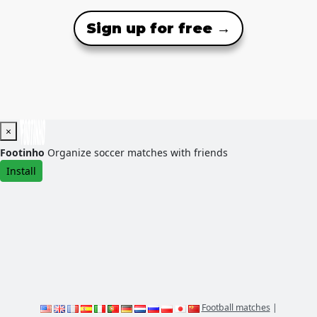
Sign up for free →
×
Footinho
Organize soccer matches with friends
Install
Football matches
|