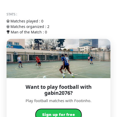
STATS :
Matches played : 0
Matches organized : 2
Man of the Match : 0
Want to play football with
gabin2076?
Play football matches with Footinho.
Sign up for free