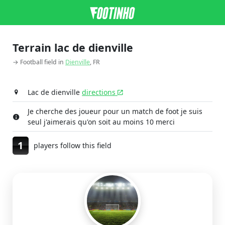
Terrain lac de dienville
→ Football field in
Dienville
, FR
Lac de dienville
directions
Je cherche des joueur pour un match de foot je suis
seul j'aimerais qu'on soit au moins 10 merci
1
players follow this field