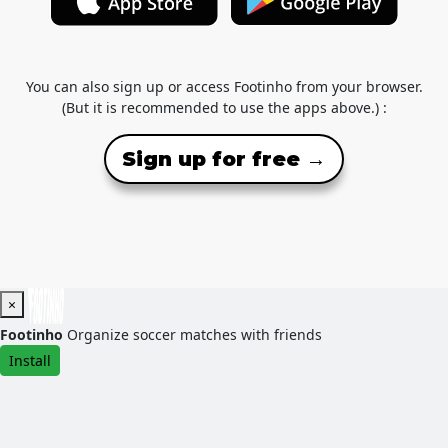
You can also sign up or access Footinho from your browser.
(But it is recommended to use the apps above.) :
Sign up for free →
×
Footinho
Organize soccer matches with friends
Install