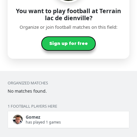
You want to play football at Terrain
lac de dienville?
Organize or join football matches on this field:
Sign up for free
ORGANIZED MATCHES
No matches found.
1 FOOTBALL PLAYERS HERE
Gomez
has played 1 games