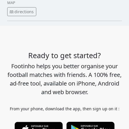
MAP
directions
Ready to get started?
Footinho helps you better organise your
football matches with friends. A 100% free,
ad-free tool, available on iPhone, Android
and web browser.
From your phone, download the app, then sign up on it :