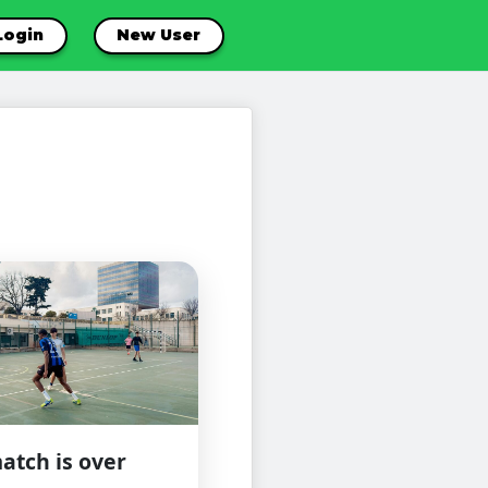
Login
New User
atch is over