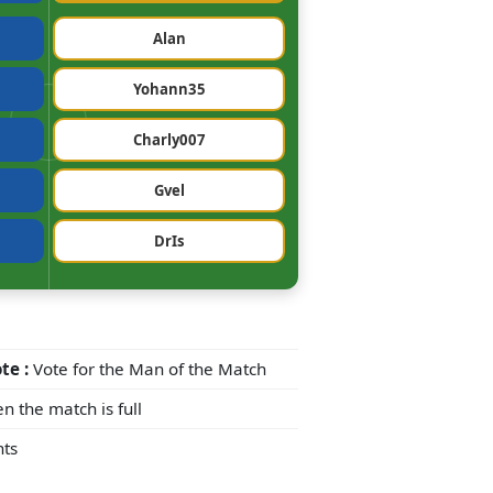
Alan
Yohann35
Charly007
Gvel
DrIs
te :
Vote for the Man of the Match
n the match is full
ts