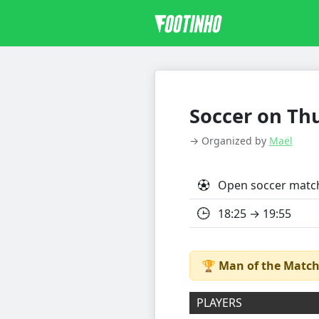
Soccer on Thu
→ Organized by
Maël
Open soccer matc
18:25 → 19:55
🏆
Man of the Match
PLAYERS