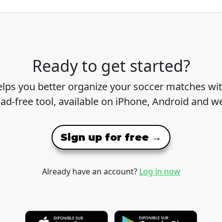
Ready to get started?
lps you better organize your soccer matches wit
 ad-free tool, available on iPhone, Android and w
Sign up for free →
Already have an account?
Log in now