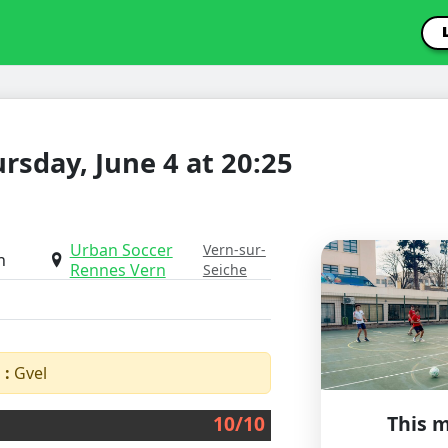
rsday, June 4 at 20:25
Urban Soccer
Vern-sur-
h
Rennes Vern
Seiche
 :
Gvel
10/10
This m