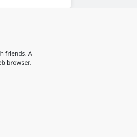
h friends. A
eb browser.