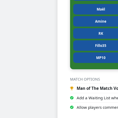
Maël
Amine
RK
Fillo35
MP10
MATCH OPTIONS
Man of The Match Vo
Add a Waiting List whe
Allow players commen