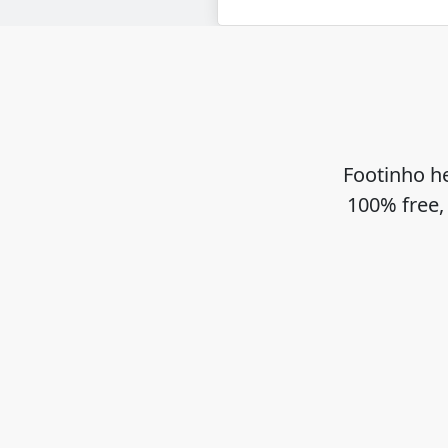
Footinho he
100% free,