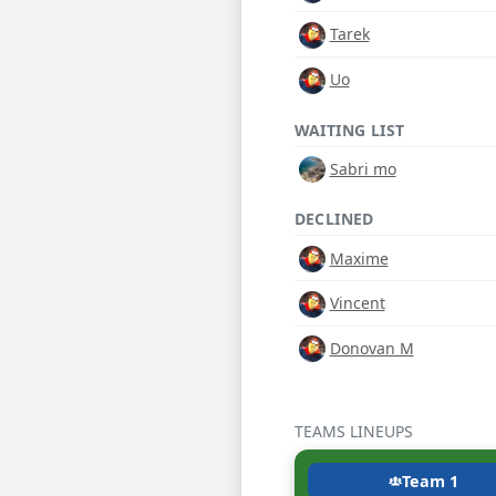
Tarek
Uo
WAITING LIST
Sabri mo
DECLINED
Maxime
Vincent
Donovan M
TEAMS LINEUPS
Team 1