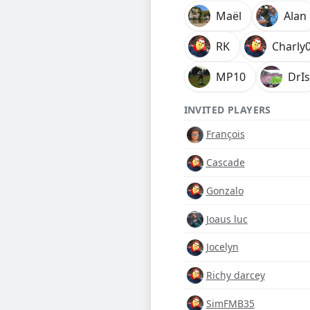
Maël
Alan
RK
Charly
MP10
DrIs
INVITED PLAYERS
François
Cascade
Gonzalo
Joaus luc
Jocelyn
Richy darcey
SimFMB35