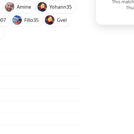
This match
Amine
Yohann35
Thu
007
Fillo35
Gvel