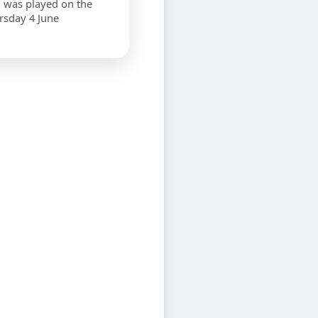
 was played on the
rsday 4 June