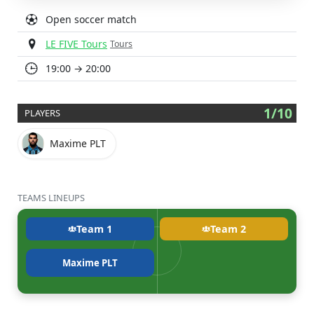
Open soccer match
LE FIVE Tours
Tours
19:00 → 20:00
1/10
PLAYERS
Maxime PLT
TEAMS LINEUPS
Team 1
Team 2
Maxime PLT