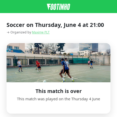
Soccer on Thursday, June 4 at 21:00
→ Organized by
Maxime PLT
This match is over
This match was played on the Thursday 4 June