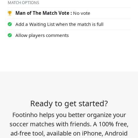
MATCH OPTIONS
Man of The Match Vote :
No vote
Add a Waiting List when the match is full
Allow players comments
Ready to get started?
Footinho helps you better organize your
soccer matches with friends. A 100% free,
ad-free tool, available on iPhone, Android