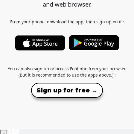
and web browser.
From your phone, download the app, then sign up on it :
You can also sign up or access Footinho from your browser.
(But it is recommended to use the apps above.) :
Sign up for free →
×