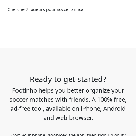
Cherche 7 joueurs pour soccer amical
Ready to get started?
Footinho helps you better organize your
soccer matches with friends. A 100% free,
ad-free tool, available on iPhone, Android
and web browser.
From your phone, download the app, then sign up on it :