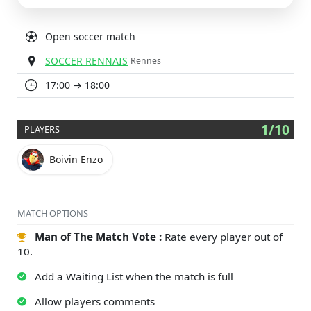
Open soccer match
SOCCER RENNAIS
Rennes
17:00 → 18:00
1/10
PLAYERS
Boivin Enzo
MATCH OPTIONS
Man of The Match Vote :
Rate every player out of
10.
Add a Waiting List when the match is full
Allow players comments