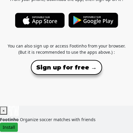
You can also sign up or access Footinho from your browser.
(But it is recommended to use the apps above.) :
Sign up for free →
×
Footinho
Organize soccer matches with friends
Install