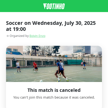
Soccer on Wednesday, July 30, 2025
at 19:00
→ Organized by
Boivin Enzo
This match is canceled
You can't join this match because it was canceled.