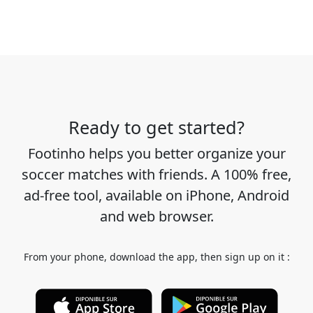
Ready to get started?
Footinho helps you better organize your
soccer matches with friends. A 100% free,
ad-free tool, available on iPhone, Android
and web browser.
From your phone, download the app, then sign up on it :