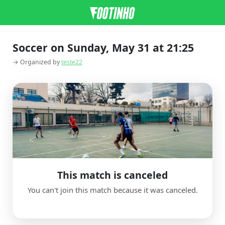
Soccer on Sunday, May 31 at 21:25
→ Organized by
teste22
This match is canceled
You can't join this match because it was canceled.