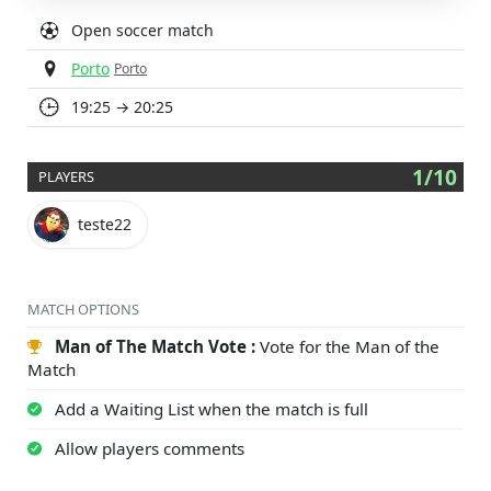
Open soccer match
Porto
Porto
19:25 → 20:25
1/10
PLAYERS
teste22
MATCH OPTIONS
Man of The Match Vote :
Vote for the Man of the
Match
Add a Waiting List when the match is full
Allow players comments