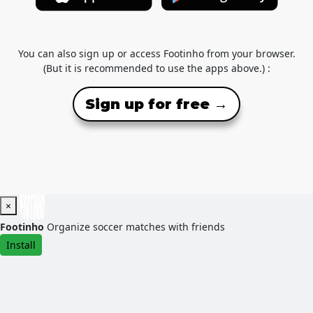
You can also sign up or access Footinho from your browser.
(But it is recommended to use the apps above.) :
Sign up for free →
×
Footinho
Organize soccer matches with friends
Install