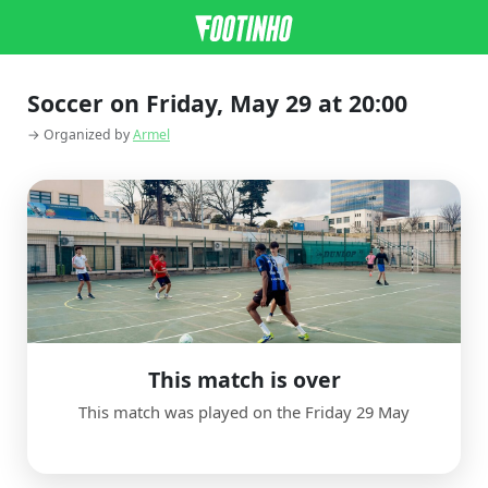
Soccer on Friday, May 29 at 20:00
→ Organized by
Armel
This match is over
This match was played on the Friday 29 May