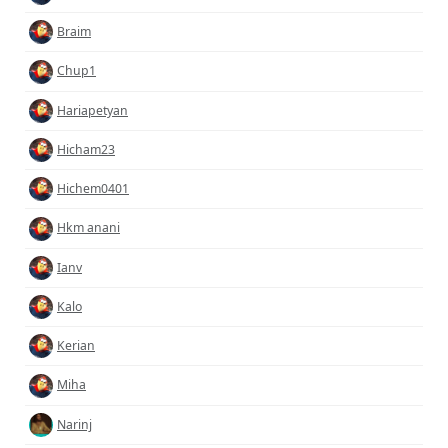
Braim
Chup1
Hariapetyan
Hicham23
Hichem0401
Hkm anani
Ianv
Kalo
Kerian
Miha
Narinj