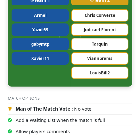
Team 1
Team 2
Armel
Chris Converse
Yazid 69
Judicael-Florent
gabymtp
Tarquin
Xavier11
Viannprems
LouisBill2
MATCH OPTIONS
Man of The Match Vote :
No vote
Add a Waiting List when the match is full
Allow players comments