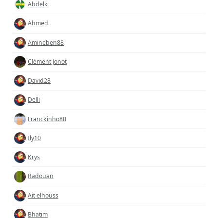
Abdelk
Ahmed
Amineben88
Clément Jonot
David28
Delli
Franckinho80
Ily10
Krys
Radouan
Ait elhouss
Bhatim