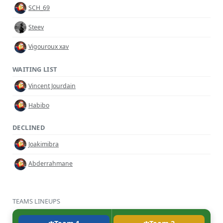
SCH_69
Steev
Vigouroux xav
WAITING LIST
Vincent Jourdain
Habibo
DECLINED
Joakimibra
Abderrahmane
TEAMS LINEUPS