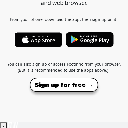
and web browser.
From your phone, download the app, then sign up on it :
You can also sign up or access Footinho from your browser.
(But it is recommended to use the apps above.) :
Sign up for free →
×