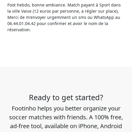
Foot hebdo, bonne ambiance. Match payant à Sport dans
la ville Vaise (12 euros par personne, a régler sur place).
Merci de m'envoyer urgemment un sms ou WhatsApp au
06.44.01.04.42 pour confirmer et avoir le nom de la
réservation.
Ready to get started?
Footinho helps you better organize your
soccer matches with friends. A 100% free,
ad-free tool, available on iPhone, Android