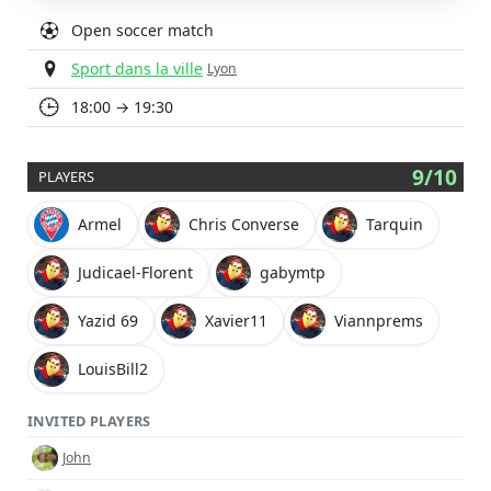
Open soccer match
Sport dans la ville
Lyon
18:00 → 19:30
9/10
PLAYERS
Armel
Chris Converse
Tarquin
Judicael-Florent
gabymtp
Yazid 69
Xavier11
Viannprems
LouisBill2
INVITED PLAYERS
John