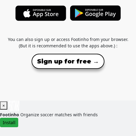
You can also sign up or access Footinho from your browser.
(But it is recommended to use the apps above.) :
Sign up for free →
×
Footinho
Organize soccer matches with friends
Install