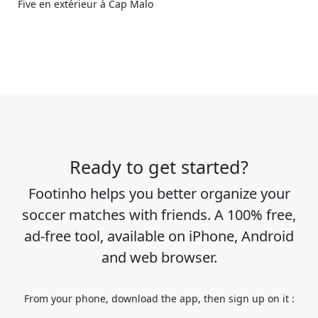
Five en extérieur à Cap Malo
Ready to get started?
Footinho helps you better organize your
soccer matches with friends. A 100% free,
ad-free tool, available on iPhone, Android
and web browser.
From your phone, download the app, then sign up on it :