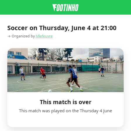
Soccer on Thursday, June 4 at 21:00
→ Organized by
Mlefeuvre
This match is over
This match was played on the Thursday 4 June