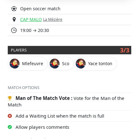
Open soccer match
CAP MALO
La Mézière
19:00 → 20:30
3/3
PLAYERS
Mlefeuvre
Sco
Yace tonton
MATCH OPTIONS
Man of The Match Vote :
Vote for the Man of the
Match
Add a Waiting List when the match is full
Allow players comments