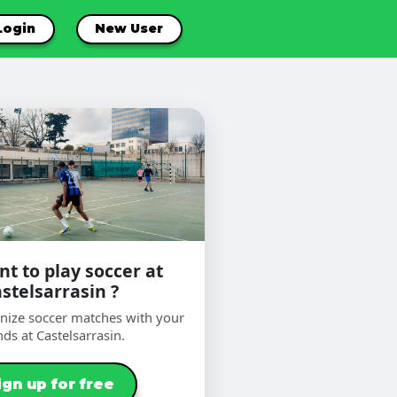
Login
New User
t to play soccer at
stelsarrasin ?
nize soccer matches with your
nds at Castelsarrasin.
ign up for free