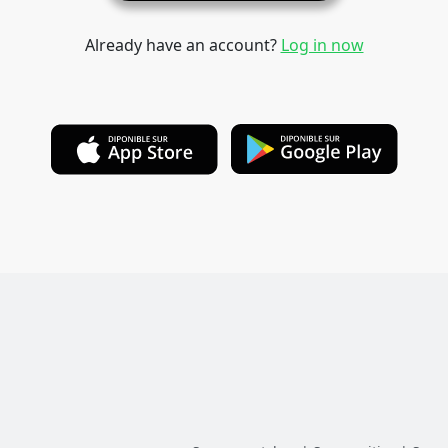
Already have an account?
Log in now