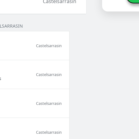
Castelsarrasin
ELSARRASIN
Castelsarrasin
Castelsarrasin
s
Castelsarrasin
Castelsarrasin