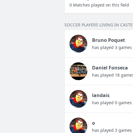
0 Matches played on this field
SOCCER PLAYERS LIVING IN CAST
Bruno Poquet
has played 3 games
Daniel Fonseca
has played 18 game
landais
has played 0 games
o
has played 3 games