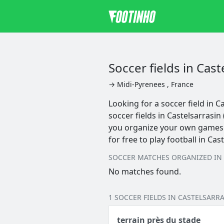
Soccer fields in Cast
→ Midi-Pyrenees , France
Looking for a soccer field in C
soccer fields in Castelsarrasin
you organize your own games n
for free to play football in Cas
SOCCER MATCHES ORGANIZED IN
No matches found.
1 SOCCER FIELDS IN CASTELSARR
terrain près du stade