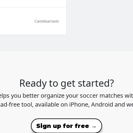
Castelsarrasin
Ready to get started?
lps you better organize your soccer matches wit
 ad-free tool, available on iPhone, Android and w
Sign up for free →