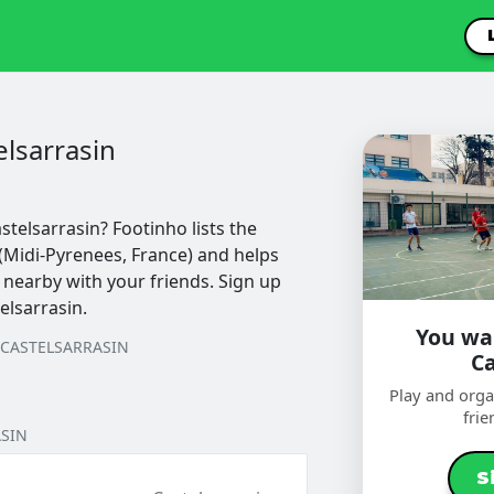
elsarrasin
astelsarrasin? Footinho lists the
 (Midi-Pyrenees, France) and helps
earby with your friends. Sign up
telsarrasin.
You wan
 CASTELSARRASIN
Ca
Play and orga
frie
ASIN
S