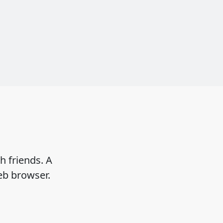
h friends. A
eb browser.