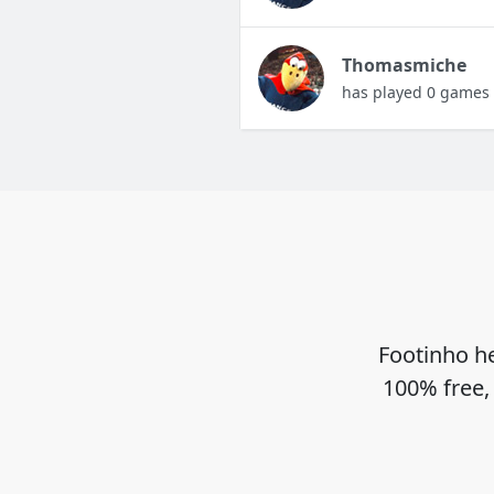
Thomasmiche
has played 0 games
Footinho he
100% free,