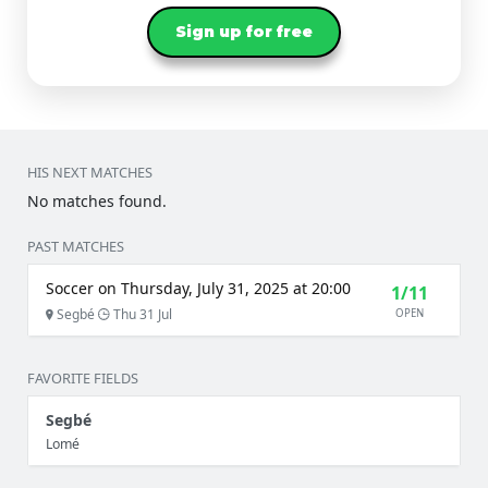
Sign up for free
HIS NEXT MATCHES
No matches found.
PAST MATCHES
Soccer on Thursday, July 31, 2025 at 20:00
1/11
Segbé
Thu 31 Jul
OPEN
FAVORITE FIELDS
Segbé
Lomé