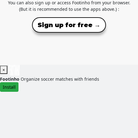
You can also sign up or access Footinho from your browser.
(But it is recommended to use the apps above.) :
Sign up for free →
×
Footinho
Organize soccer matches with friends
Install