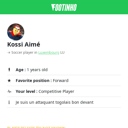
Kossi Aimé
→ Soccer player in
Luxembourg
LU
Age :
1 years old
Favorite position :
Forward
Your level :
Competitive Player
Je suis un attaquant togolais bon devant