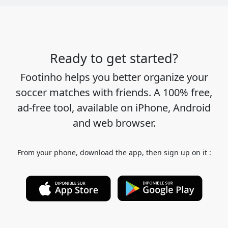
Ready to get started?
Footinho helps you better organize your
soccer matches with friends. A 100% free,
ad-free tool, available on iPhone, Android
and web browser.
From your phone, download the app, then sign up on it :