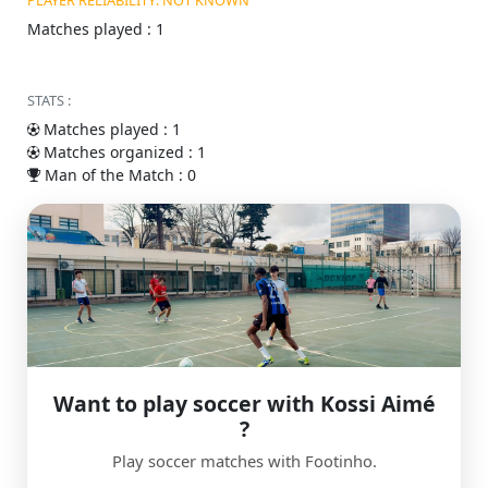
PLAYER RELIABILITY: NOT KNOWN
Matches played : 1
STATS :
Matches played : 1
Matches organized : 1
Man of the Match : 0
Want to play soccer with Kossi Aimé
?
Play soccer matches with Footinho.