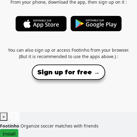
From your phone, download the app, then sign up on it :
You can also sign up or access Footinho from your browser.
(But it is recommended to use the apps above.) :
Sign up for free →
×
Footinho
Organize soccer matches with friends
Install