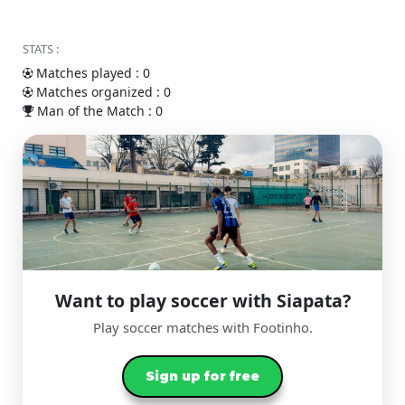
STATS :
Matches played : 0
Matches organized : 0
Man of the Match : 0
Want to play soccer with Siapata?
Play soccer matches with Footinho.
Sign up for free