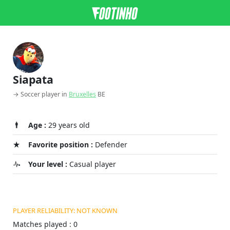
Siapata
→ Soccer player in
Bruxelles
BE
Age :
29 years old
Favorite position :
Defender
Your level :
Casual player
PLAYER RELIABILITY: NOT KNOWN
Matches played : 0