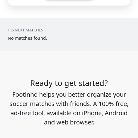
HIS NEXT MATCHES
No matches found.
Ready to get started?
Footinho helps you better organize your
soccer matches with friends. A 100% free,
ad-free tool, available on iPhone, Android
and web browser.