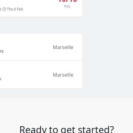
FULL
c
Thu 6 Feb
Marseille
es
Marseille
s
Ready to get started?