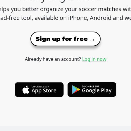
lps you better organize your soccer matches wit
 ad-free tool, available on iPhone, Android and w
Sign up for free →
Already have an account?
Log in now