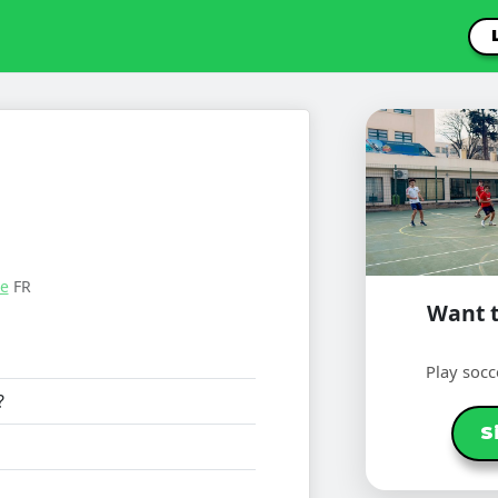
le
FR
Want t
Play socc
?
S