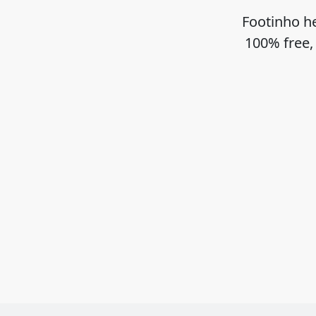
Footinho he
100% free,