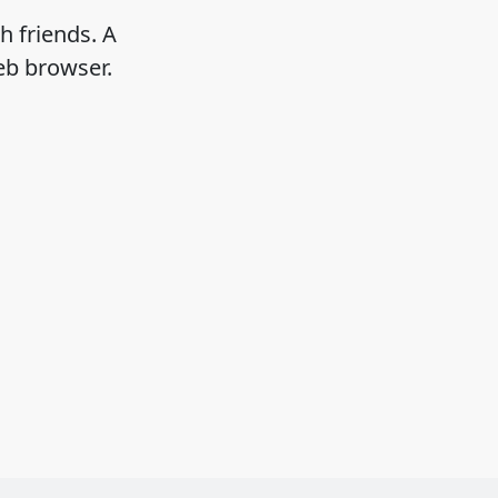
h friends. A
eb browser.