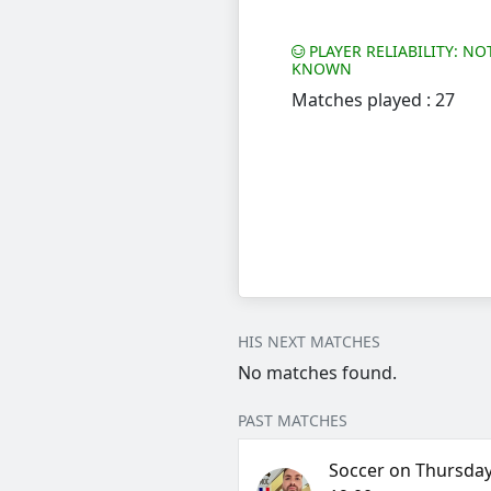
PLAYER RELIABILITY: NO
KNOWN
Matches played : 27
HIS NEXT MATCHES
No matches found.
PAST MATCHES
Soccer on Thursday,