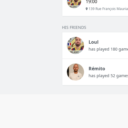
19:00
139 Rue François Mauria
HIS FRIENDS
Loul
has played 180 gam
Rémito
has played 52 game