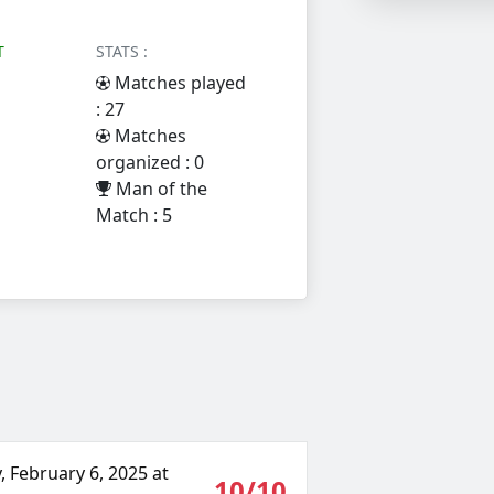
T
STATS :
Matches played
: 27
Matches
organized : 0
Man of the
Match : 5
 February 6, 2025 at
10/10