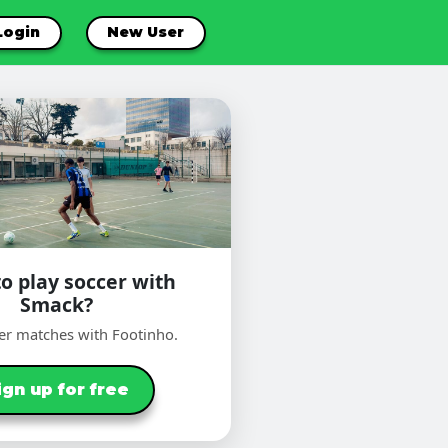
Login
New User
o play soccer with
Smack?
er matches with Footinho.
ign up for free