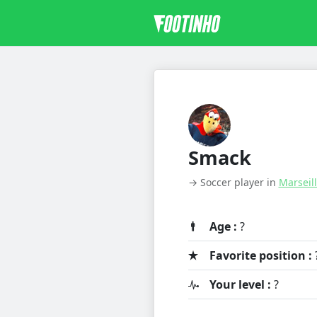
Smack
→ Soccer player in
Marseil
Age :
?
Favorite position :
Your level :
?