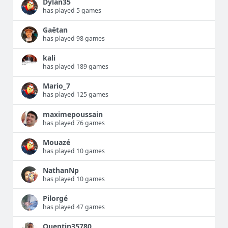
Dylan35
has played 5 games
Gaëtan
has played 98 games
kali
has played 189 games
Mario_7
has played 125 games
maximepoussain
has played 76 games
Mouazé
has played 10 games
NathanNp
has played 10 games
Pilorgé
has played 47 games
Quentin35780