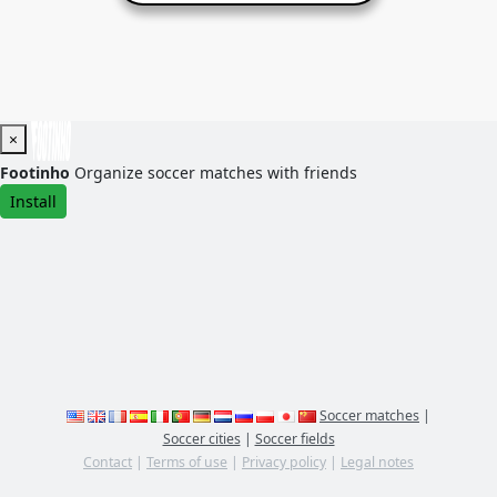
×
Footinho
Organize soccer matches with friends
Install
Soccer matches
|
Soccer cities
|
Soccer fields
Contact
|
Terms of use
|
Privacy policy
|
Legal notes