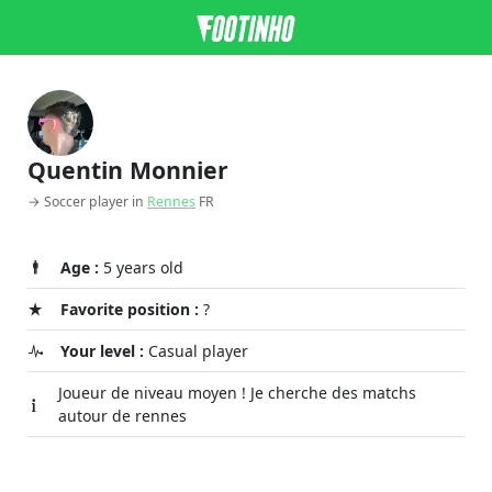
Quentin Monnier
→ Soccer player in
Rennes
FR
Age :
5 years old
Favorite position :
?
Your level :
Casual player
Joueur de niveau moyen ! Je cherche des matchs
autour de rennes