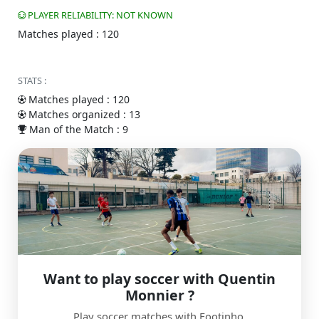
PLAYER RELIABILITY: NOT KNOWN
Matches played : 120
STATS :
Matches played : 120
Matches organized : 13
Man of the Match : 9
Want to play soccer with Quentin
Monnier ?
Play soccer matches with Footinho.