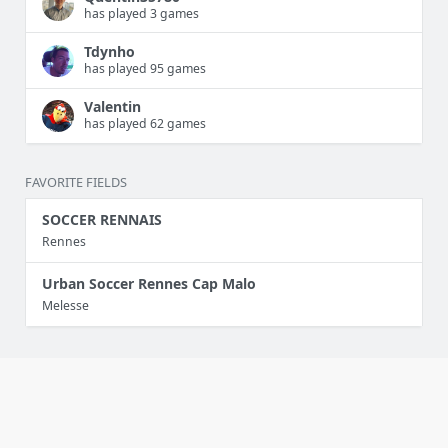
has played 3 games
Tdynho
has played 95 games
Valentin
has played 62 games
FAVORITE FIELDS
SOCCER RENNAIS
Rennes
Urban Soccer Rennes Cap Malo
Melesse