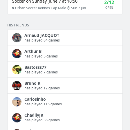
Soccer on Sunday, June 7 at 10:50
2/12
Urban Soccer Rennes Cap Malo
Sun 7 Jun
OPEN
HIS FRIENDS
Arnaud JACQUOT
has played 84 games
Arthur B
has played 5 games
Bastosss77
has played 7 games
Bruno R
has played 12 games
Carlosinho
has played 115 games
ChadilyJR
has played 38 games