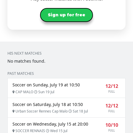
Sign up for free
HIS NEXT MATCHES
No matches found.
PAST MATCHES
Soccer on Sunday, July 19 at 10:50
12/12
CAP MALO
Sun 19 Jul
FULL
Soccer on Saturday, July 18 at 10:50
12/12
Urban Soccer Rennes Cap Malo
Sat 18 Jul
FULL
Soccer on Wednesday, July 15 at 20:00
10/10
SOCCER RENNAIS
Wed 15 Jul
FULL