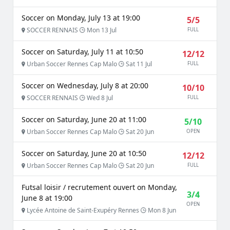
Soccer on Monday, July 13 at 19:00
5/5
SOCCER RENNAIS
Mon 13 Jul
FULL
Soccer on Saturday, July 11 at 10:50
12/12
Urban Soccer Rennes Cap Malo
Sat 11 Jul
FULL
Soccer on Wednesday, July 8 at 20:00
10/10
SOCCER RENNAIS
Wed 8 Jul
FULL
Soccer on Saturday, June 20 at 11:00
5/10
Urban Soccer Rennes Cap Malo
Sat 20 Jun
OPEN
Soccer on Saturday, June 20 at 10:50
12/12
Urban Soccer Rennes Cap Malo
Sat 20 Jun
FULL
Futsal loisir / recrutement ouvert on Monday,
3/4
June 8 at 19:00
OPEN
Lycée Antoine de Saint-Exupéry Rennes
Mon 8 Jun