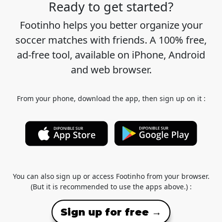
Ready to get started?
Footinho helps you better organize your
soccer matches with friends. A 100% free,
ad-free tool, available on iPhone, Android
and web browser.
From your phone, download the app, then sign up on it :
You can also sign up or access Footinho from your browser.
(But it is recommended to use the apps above.) :
Sign up for free →