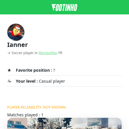
Ianner
→ Soccer player in
Montpellier
FR
Favorite position :
?
Your level :
Casual player
PLAYER RELIABILITY: NOT KNOWN
Matches played : 1