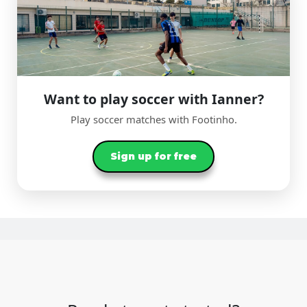
Want to play soccer with Ianner?
Play soccer matches with Footinho.
Sign up for free