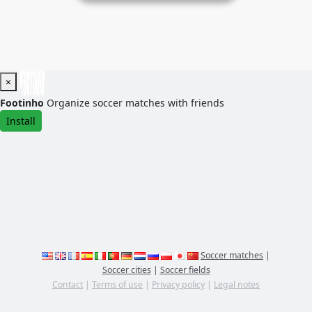
×
Footinho
Organize soccer matches with friends
Install
Soccer matches
|
Soccer cities
|
Soccer fields
Contact
|
Terms of use
|
Privacy policy
|
Legal notes