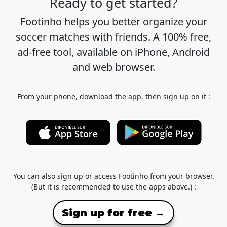
Ready to get started?
Footinho helps you better organize your
soccer matches with friends. A 100% free,
ad-free tool, available on iPhone, Android
and web browser.
From your phone, download the app, then sign up on it :
You can also sign up or access Footinho from your browser.
(But it is recommended to use the apps above.) :
Sign up for free →