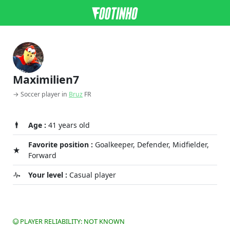
Maximilien7
→ Soccer player in
Bruz
FR
Age :
41 years old
Favorite position :
Goalkeeper, Defender, Midfielder,
Forward
Your level :
Casual player
PLAYER RELIABILITY: NOT KNOWN