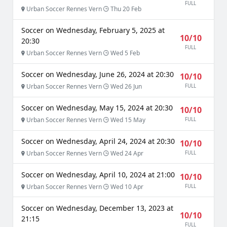
FULL
Urban Soccer Rennes Vern
Thu 20 Feb
Soccer on Wednesday, February 5, 2025 at
10/10
20:30
FULL
Urban Soccer Rennes Vern
Wed 5 Feb
Soccer on Wednesday, June 26, 2024 at 20:30
10/10
Urban Soccer Rennes Vern
Wed 26 Jun
FULL
Soccer on Wednesday, May 15, 2024 at 20:30
10/10
Urban Soccer Rennes Vern
Wed 15 May
FULL
Soccer on Wednesday, April 24, 2024 at 20:30
10/10
Urban Soccer Rennes Vern
Wed 24 Apr
FULL
Soccer on Wednesday, April 10, 2024 at 21:00
10/10
Urban Soccer Rennes Vern
Wed 10 Apr
FULL
Soccer on Wednesday, December 13, 2023 at
10/10
21:15
FULL