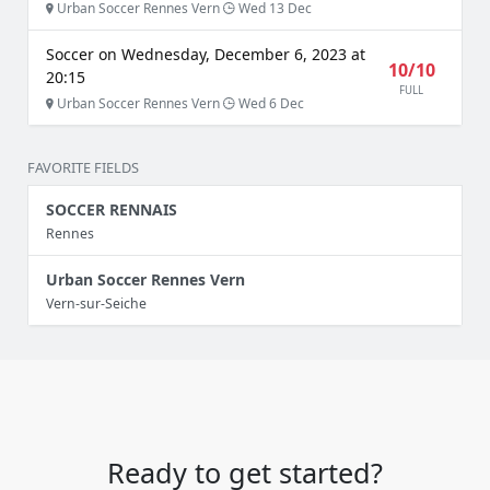
Urban Soccer Rennes Vern
Wed 13 Dec
Soccer on Wednesday, December 6, 2023 at
10/10
20:15
FULL
Urban Soccer Rennes Vern
Wed 6 Dec
FAVORITE FIELDS
SOCCER RENNAIS
Rennes
Urban Soccer Rennes Vern
Vern-sur-Seiche
Ready to get started?