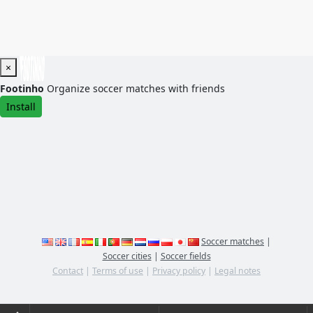
×
Footinho
Organize soccer matches with friends
Install
Soccer matches
|
Soccer cities
|
Soccer fields
Contact
|
Terms of use
|
Privacy policy
|
Legal notes