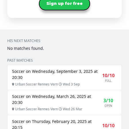
Sign up for free
HIS NEXT MATCHES
No matches found.
PAST MATCHES
Soccer on Wednesday, September 3, 2025 at
10/10
20:30
FULL
Urban Soccer Rennes Vern
Wed 3 Sep
Soccer on Wednesday, March 26, 2025 at
3/10
20:30
OPEN
Urban Soccer Rennes Vern
Wed 26 Mar
Soccer on Thursday, February 20, 2025 at
10/10
20:15