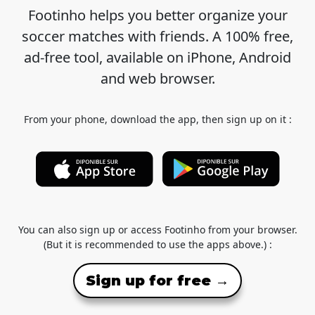
Footinho helps you better organize your
soccer matches with friends. A 100% free,
ad-free tool, available on iPhone, Android
and web browser.
From your phone, download the app, then sign up on it :
You can also sign up or access Footinho from your browser.
(But it is recommended to use the apps above.) :
Sign up for free →