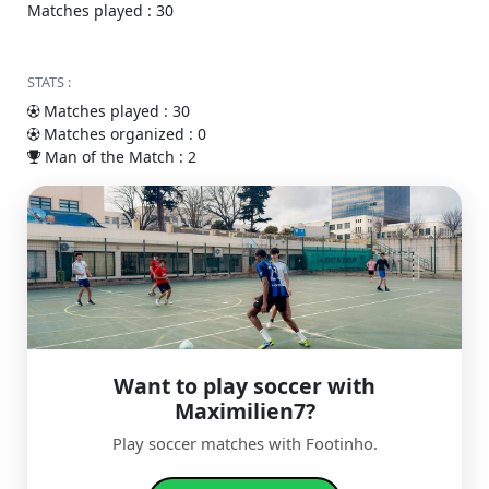
Matches played : 30
STATS :
Matches played : 30
Matches organized : 0
Man of the Match : 2
Want to play soccer with
Maximilien7?
Play soccer matches with Footinho.