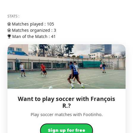
STATS :
Matches played : 105
Matches organized : 3
Man of the Match : 41
Want to play soccer with François
R.?
Play soccer matches with Footinho.
Sign up for free