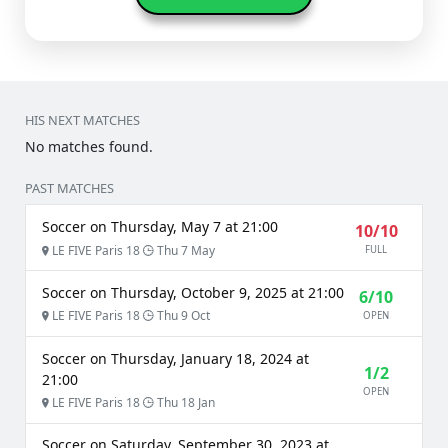
HIS NEXT MATCHES
No matches found.
PAST MATCHES
Soccer on Thursday, May 7 at 21:00
10/10
LE FIVE Paris 18
Thu 7 May
FULL
Soccer on Thursday, October 9, 2025 at 21:00
6/10
LE FIVE Paris 18
Thu 9 Oct
OPEN
Soccer on Thursday, January 18, 2024 at
1/2
21:00
OPEN
LE FIVE Paris 18
Thu 18 Jan
Soccer on Saturday, September 30, 2023 at