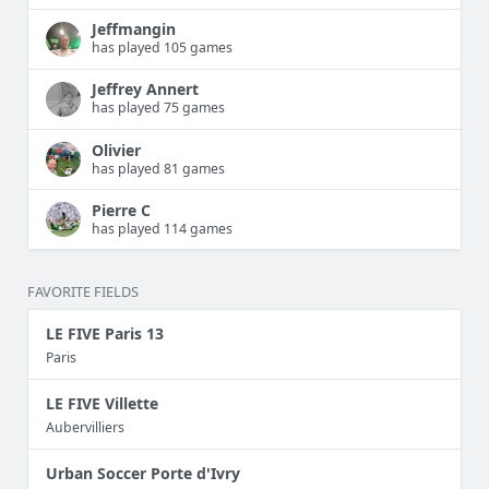
Jeffmangin
has played 105 games
Jeffrey Annert
has played 75 games
Olivier
has played 81 games
Pierre C
has played 114 games
FAVORITE FIELDS
LE FIVE Paris 13
Paris
LE FIVE Villette
Aubervilliers
Urban Soccer Porte d'Ivry