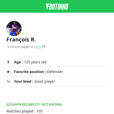
François R.
→ Soccer player in
Paris
FR
Age :
125 years old
Favorite position :
Defender
Your level :
Good player
PLAYER RELIABILITY: NOT KNOWN
Matches played : 105