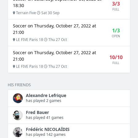
3/3
18:30
FULL
Terrain Five
Sat 30 Sep
Soccer on Thursday, October 27, 2022 at
1/3
21:00
OPEN
LE FIVE Paris 18
Thu 27 Oct
Soccer on Thursday, October 27, 2022 at
10/10
21:00
FULL
LE FIVE Paris 18
Thu 27 Oct
HIS FRIENDS
Alexandre Lefrique
has played 2 games
Fred Bauer
has played 41 games
Frédéric NICOLAÏDIS
has played 142 games