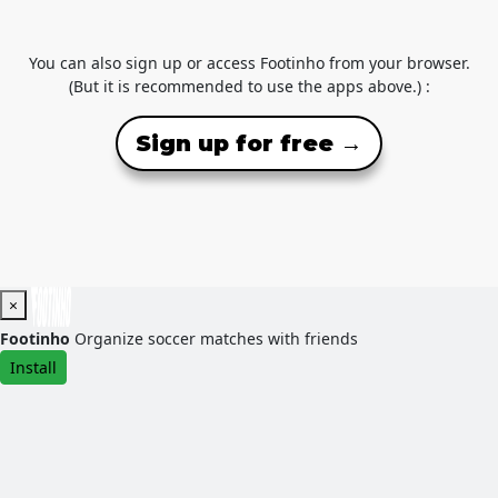
You can also sign up or access Footinho from your browser.
(But it is recommended to use the apps above.) :
Sign up for free →
×
Footinho
Organize soccer matches with friends
Install