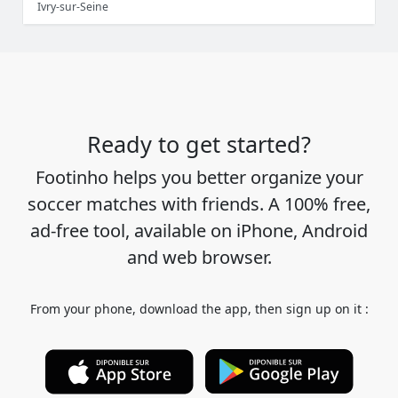
Ivry-sur-Seine
Ready to get started?
Footinho helps you better organize your
soccer matches with friends. A 100% free,
ad-free tool, available on iPhone, Android
and web browser.
From your phone, download the app, then sign up on it :