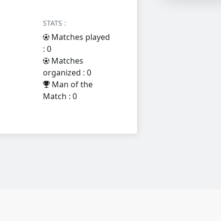
STATS :
Matches played
: 0
Matches
organized : 0
Man of the
Match : 0