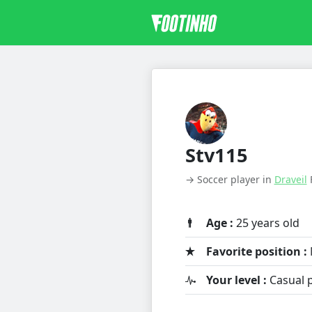
Stv115
→ Soccer player in
Draveil
Age :
25 years old
Favorite position :
Your level :
Casual p