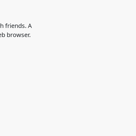
h friends. A
eb browser.