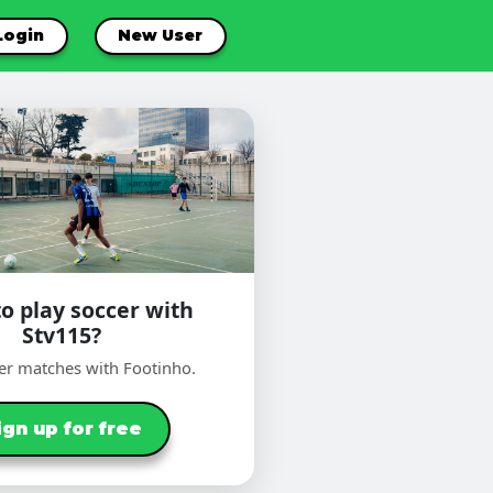
Login
New User
o play soccer with
Stv115?
er matches with Footinho.
ign up for free