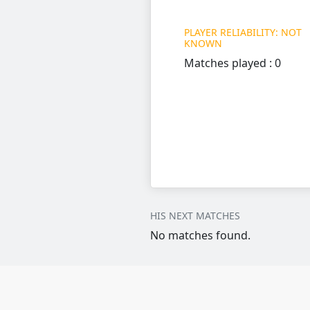
PLAYER RELIABILITY: NOT
KNOWN
Matches played : 0
HIS NEXT MATCHES
No matches found.