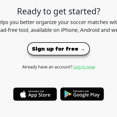
Ready to get started?
lps you better organize your soccer matches wit
 ad-free tool, available on iPhone, Android and w
Sign up for free →
Already have an account?
Log in now