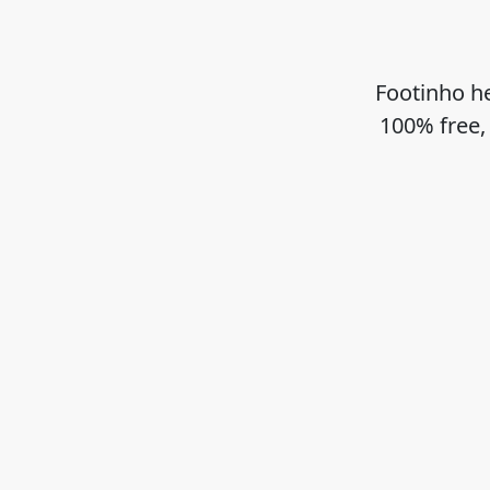
Footinho he
100% free,