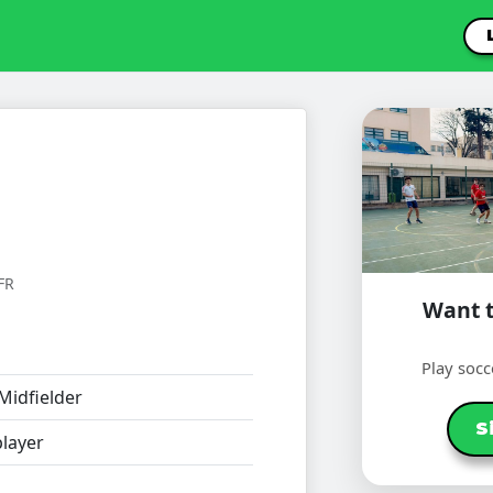
FR
Want t
Play socc
Midfielder
S
layer