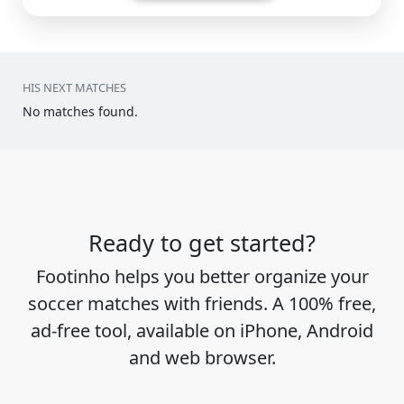
HIS NEXT MATCHES
No matches found.
Ready to get started?
Footinho helps you better organize your
soccer matches with friends. A 100% free,
ad-free tool, available on iPhone, Android
and web browser.