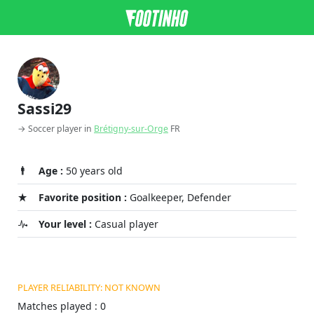
Sassi29
→ Soccer player in
Brétigny-sur-Orge
FR
Age :
50 years old
Favorite position :
Goalkeeper, Defender
Your level :
Casual player
PLAYER RELIABILITY: NOT KNOWN
Matches played : 0