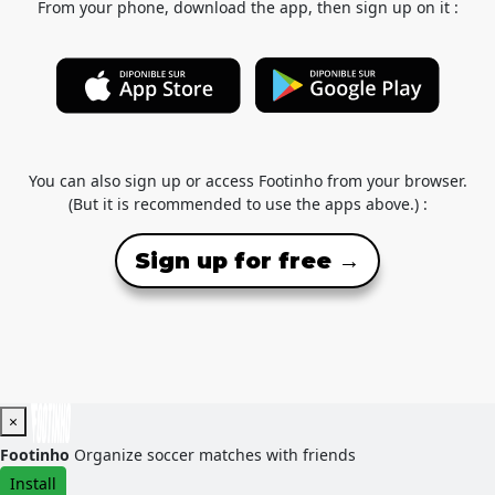
From your phone, download the app, then sign up on it :
You can also sign up or access Footinho from your browser.
(But it is recommended to use the apps above.) :
Sign up for free →
×
Footinho
Organize soccer matches with friends
Install