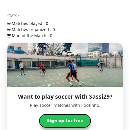
STATS :
Matches played : 0
Matches organized : 0
Man of the Match : 0
Want to play soccer with Sassi29?
Play soccer matches with Footinho.
Sign up for free