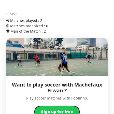
STATS :
Matches played : 2
Matches organized : 0
Man of the Match : 2
Want to play soccer with Machefaux
Erwan ?
Play soccer matches with Footinho.
Sign up for free