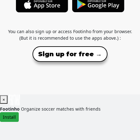
You can also sign up or access Footinho from your browser.
(But it is recommended to use the apps above.) :
Sign up for free →
×
Footinho
Organize soccer matches with friends
Install