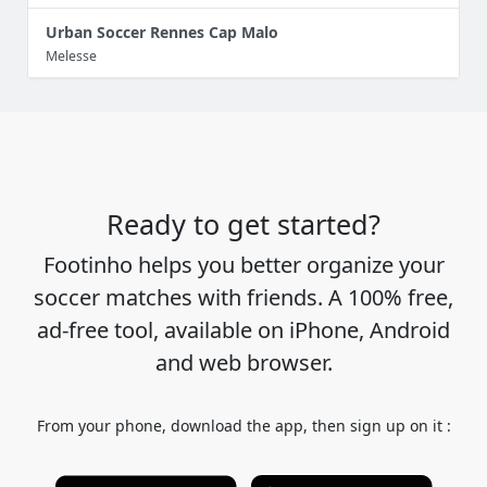
Urban Soccer Rennes Cap Malo
Melesse
Ready to get started?
Footinho helps you better organize your
soccer matches with friends. A 100% free,
ad-free tool, available on iPhone, Android
and web browser.
From your phone, download the app, then sign up on it :