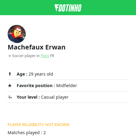
Machefaux Erwan
→ Soccer player in
Paris
FR
Age :
29 years old
Favorite position :
Midfielder
Your level :
Casual player
PLAYER RELIABILITY: NOT KNOWN
Matches played : 2