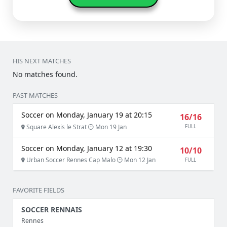
HIS NEXT MATCHES
No matches found.
PAST MATCHES
Soccer on Monday, January 19 at 20:15
16/16
Square Alexis le Strat
Mon 19 Jan
FULL
Soccer on Monday, January 12 at 19:30
10/10
Urban Soccer Rennes Cap Malo
Mon 12 Jan
FULL
FAVORITE FIELDS
SOCCER RENNAIS
Rennes