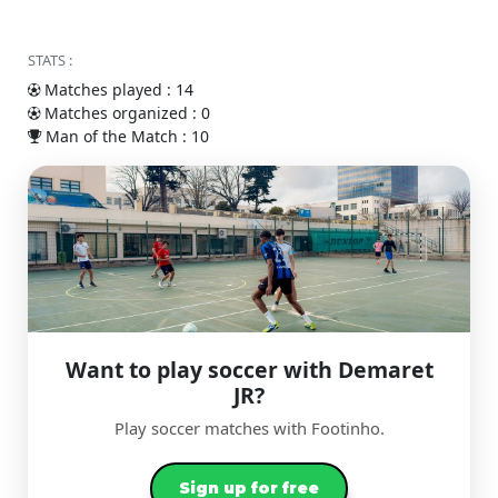
STATS :
Matches played : 14
Matches organized : 0
Man of the Match : 10
Want to play soccer with Demaret
JR?
Play soccer matches with Footinho.
Sign up for free