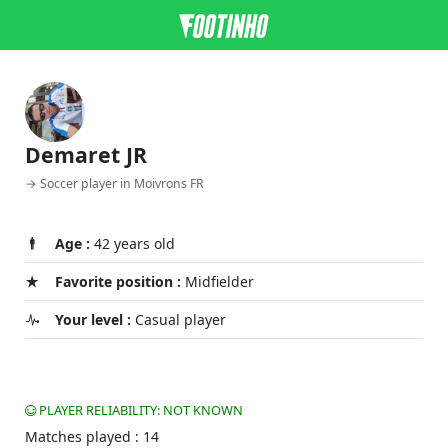
Demaret JR
→ Soccer player in Moivrons FR
Age :
42 years old
Favorite position :
Midfielder
Your level :
Casual player
PLAYER RELIABILITY: NOT KNOWN
Matches played : 14