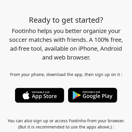
Ready to get started?
Footinho helps you better organize your
soccer matches with friends. A 100% free,
ad-free tool, available on iPhone, Android
and web browser.
From your phone, download the app, then sign up on it :
You can also sign up or access Footinho from your browser.
(But it is recommended to use the apps above.) :