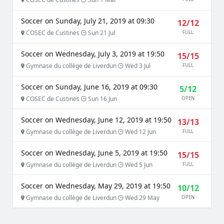
Soccer on Sunday, July 21, 2019 at 09:30
12/12
COSEC de Custines
Sun 21 Jul
FULL
Soccer on Wednesday, July 3, 2019 at 19:50
15/15
Gymnase du collège de Liverdun
Wed 3 Jul
FULL
Soccer on Sunday, June 16, 2019 at 09:30
5/12
COSEC de Custines
Sun 16 Jun
OPEN
Soccer on Wednesday, June 12, 2019 at 19:50
13/13
Gymnase du collège de Liverdun
Wed 12 Jun
FULL
Soccer on Wednesday, June 5, 2019 at 19:50
15/15
Gymnase du collège de Liverdun
Wed 5 Jun
FULL
Soccer on Wednesday, May 29, 2019 at 19:50
10/12
Gymnase du collège de Liverdun
Wed 29 May
OPEN