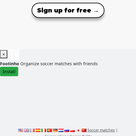
Sign up for free →
×
Footinho
Organize soccer matches with friends
Install
Soccer matches
|