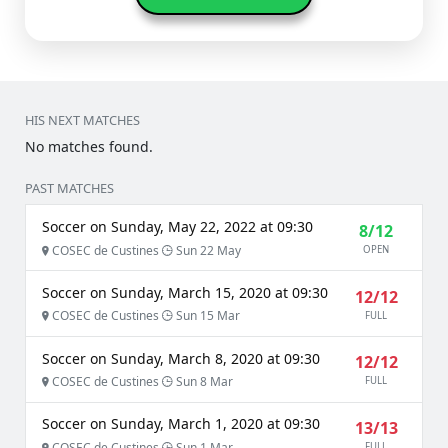
HIS NEXT MATCHES
No matches found.
PAST MATCHES
Soccer on Sunday, May 22, 2022 at 09:30
8/12
COSEC de Custines
Sun 22 May
OPEN
Soccer on Sunday, March 15, 2020 at 09:30
12/12
COSEC de Custines
Sun 15 Mar
FULL
Soccer on Sunday, March 8, 2020 at 09:30
12/12
COSEC de Custines
Sun 8 Mar
FULL
Soccer on Sunday, March 1, 2020 at 09:30
13/13
COSEC de Custines
Sun 1 Mar
FULL