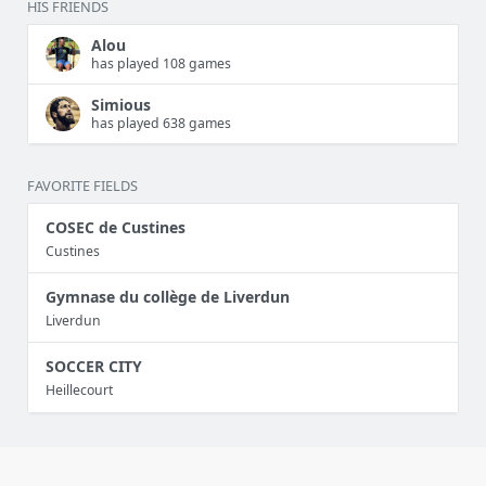
HIS FRIENDS
Alou
has played 108 games
Simious
has played 638 games
FAVORITE FIELDS
COSEC de Custines
Custines
Gymnase du collège de Liverdun
Liverdun
SOCCER CITY
Heillecourt