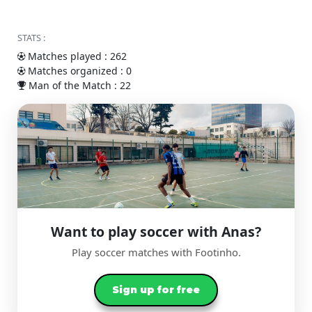
STATS :
Matches played : 262
Matches organized : 0
Man of the Match : 22
Want to play soccer with Anas?
Play soccer matches with Footinho.
Sign up for free