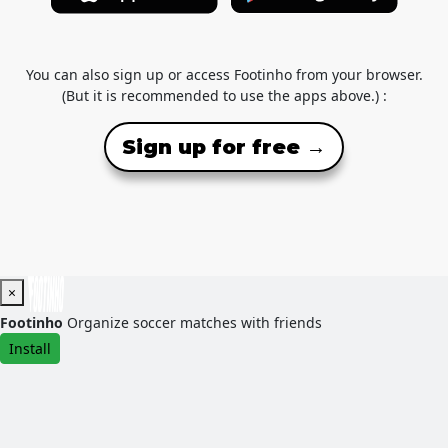
You can also sign up or access Footinho from your browser.
(But it is recommended to use the apps above.) :
Sign up for free →
×
Footinho
Organize soccer matches with friends
Install