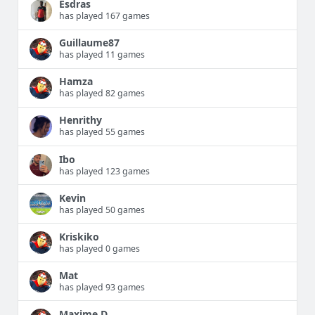
Esdras
has played 167 games
Guillaume87
has played 11 games
Hamza
has played 82 games
Henrithy
has played 55 games
Ibo
has played 123 games
Kevin
has played 50 games
Kriskiko
has played 0 games
Mat
has played 93 games
Maxime D