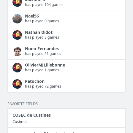
has played 104 games
Nael56
has played 0 games
Nathan Didot
has played 8 games
Nuno Fernandes
has played 51 games
OlivierMJLillebonne
has played 1 games
Patochon
has played 72 games
FAVORITE FIELDS
COSEC de Custines
Custines