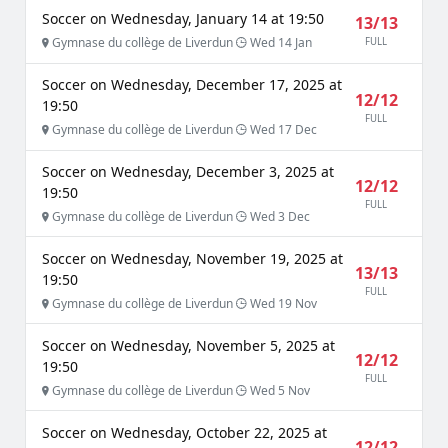
Soccer on Wednesday, January 14 at 19:50
13/13
Gymnase du collège de Liverdun
Wed 14 Jan
FULL
Soccer on Wednesday, December 17, 2025 at
12/12
19:50
FULL
Gymnase du collège de Liverdun
Wed 17 Dec
Soccer on Wednesday, December 3, 2025 at
12/12
19:50
FULL
Gymnase du collège de Liverdun
Wed 3 Dec
Soccer on Wednesday, November 19, 2025 at
13/13
19:50
FULL
Gymnase du collège de Liverdun
Wed 19 Nov
Soccer on Wednesday, November 5, 2025 at
12/12
19:50
FULL
Gymnase du collège de Liverdun
Wed 5 Nov
Soccer on Wednesday, October 22, 2025 at
12/12