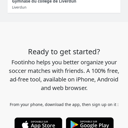
Gymnase du collège de Liverdun
Liverdun
Ready to get started?
Footinho helps you better organize your
soccer matches with friends. A 100% free,
ad-free tool, available on iPhone, Android
and web browser.
From your phone, download the app, then sign up on it :