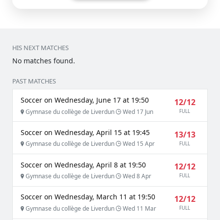
HIS NEXT MATCHES
No matches found.
PAST MATCHES
Soccer on Wednesday, June 17 at 19:50
12/12
Gymnase du collège de Liverdun
Wed 17 Jun
FULL
Soccer on Wednesday, April 15 at 19:45
13/13
Gymnase du collège de Liverdun
Wed 15 Apr
FULL
Soccer on Wednesday, April 8 at 19:50
12/12
Gymnase du collège de Liverdun
Wed 8 Apr
FULL
Soccer on Wednesday, March 11 at 19:50
12/12
Gymnase du collège de Liverdun
Wed 11 Mar
FULL