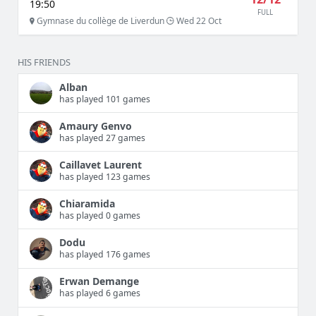
19:50
FULL
Gymnase du collège de Liverdun
Wed 22 Oct
HIS FRIENDS
Alban
has played 101 games
Amaury Genvo
has played 27 games
Caillavet Laurent
has played 123 games
Chiaramida
has played 0 games
Dodu
has played 176 games
Erwan Demange
has played 6 games