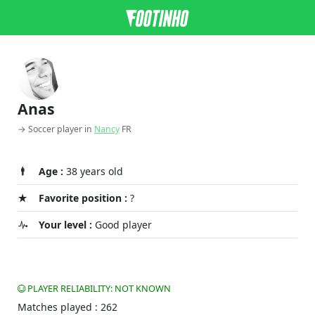
Anas
→ Soccer player in
Nancy
FR
Age :
38 years old
Favorite position :
?
Your level :
Good player
PLAYER RELIABILITY: NOT KNOWN
Matches played : 262