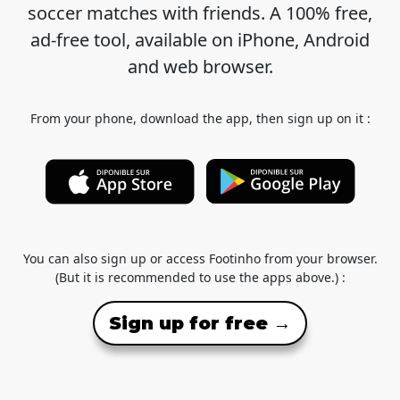
soccer matches with friends. A 100% free,
ad-free tool, available on iPhone, Android
and web browser.
From your phone, download the app, then sign up on it :
You can also sign up or access Footinho from your browser.
(But it is recommended to use the apps above.) :
Sign up for free →