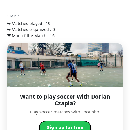
STATS :
Matches played : 19
Matches organized : 0
Man of the Match : 16
Want to play soccer with Dorian
Czapla?
Play soccer matches with Footinho.
Sign up for free