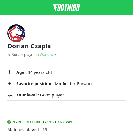
Dorian Czapla
→ Soccer player in
Warsaw
PL
Age :
34 years old
Favorite position :
Midfielder, Forward
Your level :
Good player
PLAYER RELIABILITY: NOT KNOWN
Matches played : 19