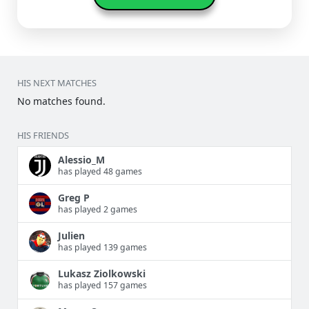
HIS NEXT MATCHES
No matches found.
HIS FRIENDS
Alessio_M
has played 48 games
Greg P
has played 2 games
Julien
has played 139 games
Lukasz Ziolkowski
has played 157 games