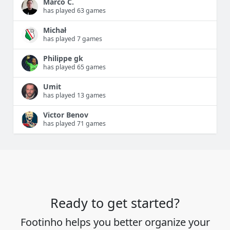
Marco C.
has played 63 games
Michał
has played 7 games
Philippe gk
has played 65 games
Umit
has played 13 games
Victor Benov
has played 71 games
Ready to get started?
Footinho helps you better organize your