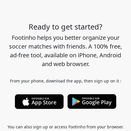
Ready to get started?
Footinho helps you better organize your
soccer matches with friends. A 100% free,
ad-free tool, available on iPhone, Android
and web browser.
From your phone, download the app, then sign up on it :
You can also sign up or access Footinho from your browser.