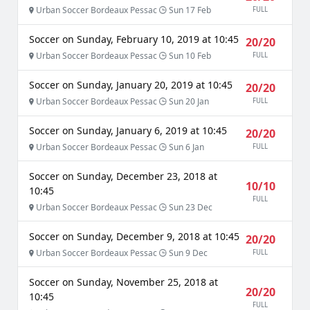
Urban Soccer Bordeaux Pessac
Sun 17 Feb
FULL
Soccer on Sunday, February 10, 2019 at 10:45
20/20
Urban Soccer Bordeaux Pessac
Sun 10 Feb
FULL
Soccer on Sunday, January 20, 2019 at 10:45
20/20
Urban Soccer Bordeaux Pessac
Sun 20 Jan
FULL
Soccer on Sunday, January 6, 2019 at 10:45
20/20
Urban Soccer Bordeaux Pessac
Sun 6 Jan
FULL
Soccer on Sunday, December 23, 2018 at
10/10
10:45
FULL
Urban Soccer Bordeaux Pessac
Sun 23 Dec
Soccer on Sunday, December 9, 2018 at 10:45
20/20
Urban Soccer Bordeaux Pessac
Sun 9 Dec
FULL
Soccer on Sunday, November 25, 2018 at
20/20
10:45
FULL