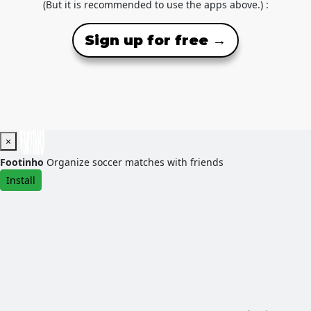
(But it is recommended to use the apps above.) :
Sign up for free →
×
Footinho
Organize soccer matches with friends
Install