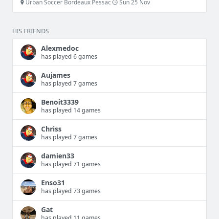
Urban Soccer Bordeaux Pessac
Sun 25 Nov
HIS FRIENDS
Alexmedoc
has played 6 games
Aujames
has played 7 games
Benoit3339
has played 14 games
Chriss
has played 7 games
damien33
has played 71 games
Enso31
has played 73 games
Gat
has played 11 games