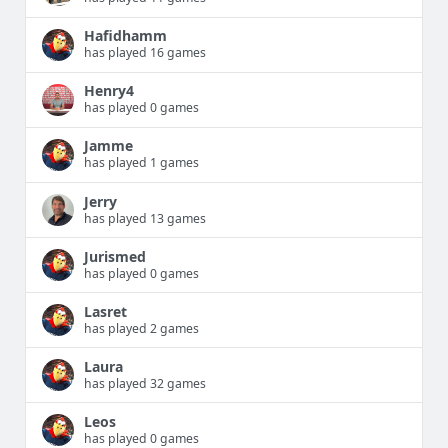
Hafidhamm
has played 16 games
Henry4
has played 0 games
Jamme
has played 1 games
Jerry
has played 13 games
Jurismed
has played 0 games
Lasret
has played 2 games
Laura
has played 32 games
Leos
has played 0 games