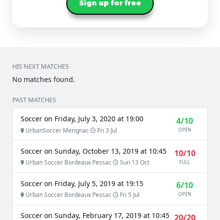
Sign up for free
HIS NEXT MATCHES
No matches found.
PAST MATCHES
Soccer on Friday, July 3, 2020 at 19:00
4/10
UrbanSoccer Merignac
Fri 3 Jul
OPEN
Soccer on Sunday, October 13, 2019 at 10:45
10/10
Urban Soccer Bordeaux Pessac
Sun 13 Oct
FULL
Soccer on Friday, July 5, 2019 at 19:15
6/10
Urban Soccer Bordeaux Pessac
Fri 5 Jul
OPEN
Soccer on Sunday, February 17, 2019 at 10:45
20/20