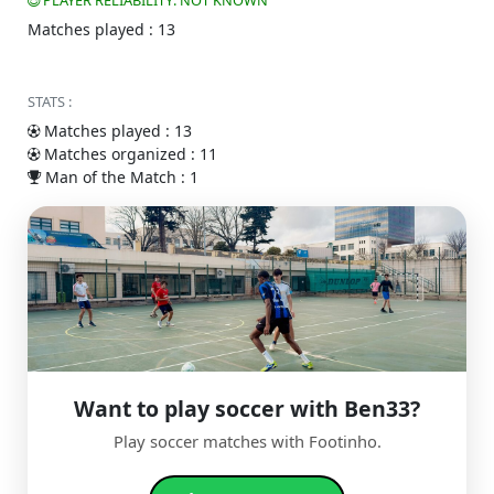
PLAYER RELIABILITY: NOT KNOWN
Matches played : 13
STATS :
Matches played : 13
Matches organized : 11
Man of the Match : 1
Want to play soccer with Ben33?
Play soccer matches with Footinho.