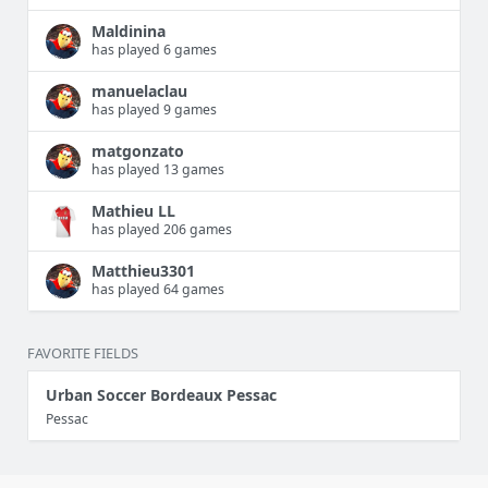
Maldinina
has played 6 games
manuelaclau
has played 9 games
matgonzato
has played 13 games
Mathieu LL
has played 206 games
Matthieu3301
has played 64 games
FAVORITE FIELDS
Urban Soccer Bordeaux Pessac
Pessac