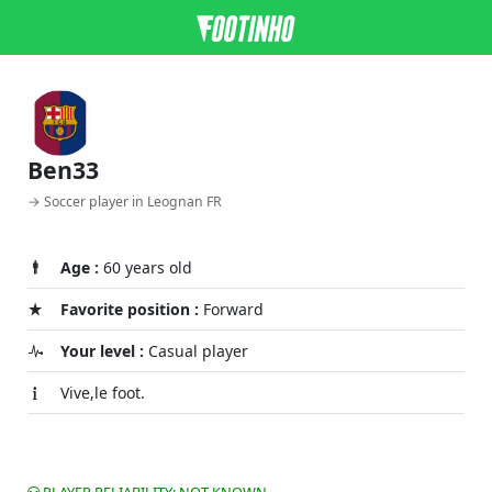
Ben33
→ Soccer player in Leognan FR
Age :
60 years old
Favorite position :
Forward
Your level :
Casual player
Vive,le foot.