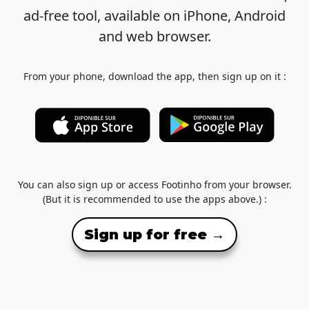
ad-free tool, available on iPhone, Android
and web browser.
From your phone, download the app, then sign up on it :
You can also sign up or access Footinho from your browser.
(But it is recommended to use the apps above.) :
Sign up for free →