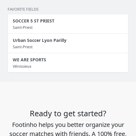
FAVORITE FIELDS
SOCCER 5 ST PRIEST
Saint-Priest
Urban Soccer Lyon Parilly
Saint-Priest
WE ARE SPORTS
Vénissieux
Ready to get started?
Footinho helps you better organize your
soccer matches with friends. A 100% free,