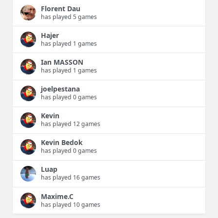
Florent Dau
has played 5 games
Hajer
has played 1 games
Ian MASSON
has played 1 games
joelpestana
has played 0 games
Kevin
has played 12 games
Kevin Bedok
has played 0 games
Luap
has played 16 games
Maxime.C
has played 10 games