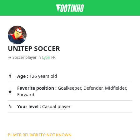
UNITEP SOCCER
→ Soccer player in
Lyon
FR
Age :
126 years old
Favorite position :
Goalkeeper, Defender, Midfielder,
Forward
Your level :
Casual player
PLAYER RELIABILITY: NOT KNOWN