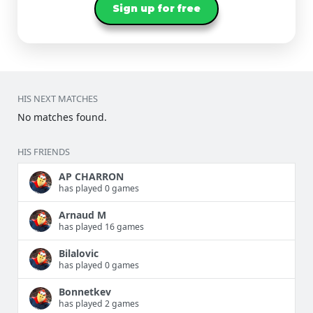
Sign up for free
HIS NEXT MATCHES
No matches found.
HIS FRIENDS
AP CHARRON
has played 0 games
Arnaud M
has played 16 games
Bilalovic
has played 0 games
Bonnetkev
has played 2 games