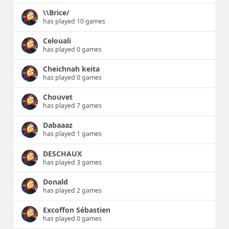
\\Brice/
has played 10 games
Celouali
has played 0 games
Cheichnah keita
has played 0 games
Chouvet
has played 7 games
Dabaaaz
has played 1 games
DESCHAUX
has played 3 games
Donald
has played 2 games
Excoffon Sébastien
has played 0 games