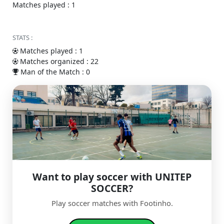
Matches played : 1
STATS :
Matches played : 1
Matches organized : 22
Man of the Match : 0
Want to play soccer with UNITEP
SOCCER?
Play soccer matches with Footinho.