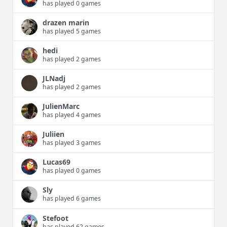
has played 0 games
drazen marin
has played 5 games
hedi
has played 2 games
JLNadj
has played 2 games
JulienMarc
has played 4 games
Juliien
has played 3 games
Lucas69
has played 0 games
Sly
has played 6 games
Stefoot
has played 62 games