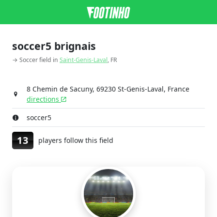
soccer5 brignais
→ Soccer field in
Saint-Genis-Laval
, FR
8 Chemin de Sacuny, 69230 St-Genis-Laval, France
directions
soccer5
13
players follow this field