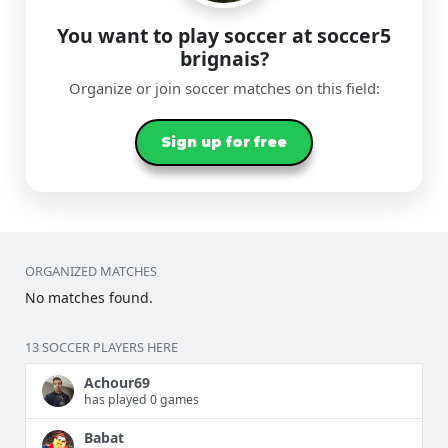
You want to play soccer at soccer5
brignais?
Organize or join soccer matches on this field:
Sign up for free
ORGANIZED MATCHES
No matches found.
13 SOCCER PLAYERS HERE
Achour69
has played 0 games
Babat