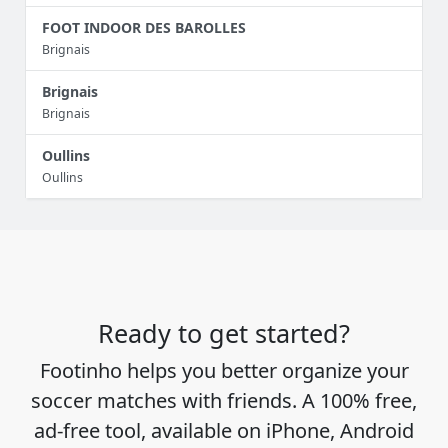
FOOT INDOOR DES BAROLLES
Brignais
Brignais
Brignais
Oullins
Oullins
Ready to get started?
Footinho helps you better organize your
soccer matches with friends. A 100% free,
ad-free tool, available on iPhone, Android