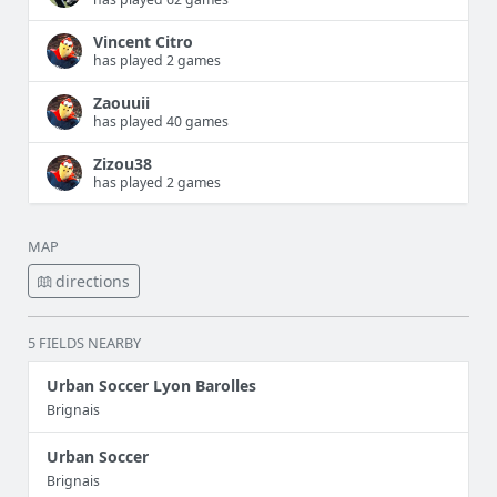
Vincent Citro
has played 2 games
Zaouuii
has played 40 games
Zizou38
has played 2 games
MAP
directions
5 FIELDS NEARBY
Urban Soccer Lyon Barolles
Brignais
Urban Soccer
Brignais