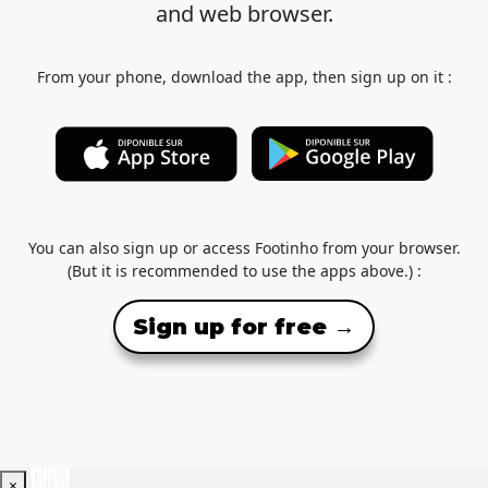
and web browser.
From your phone, download the app, then sign up on it :
You can also sign up or access Footinho from your browser.
(But it is recommended to use the apps above.) :
Sign up for free →
×