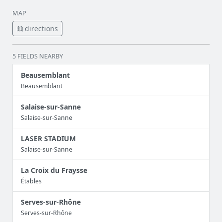
MAP
directions
5 FIELDS NEARBY
Beausemblant
Beausemblant
Salaise-sur-Sanne
Salaise-sur-Sanne
LASER STADIUM
Salaise-sur-Sanne
La Croix du Fraysse
Étables
Serves-sur-Rhône
Serves-sur-Rhône