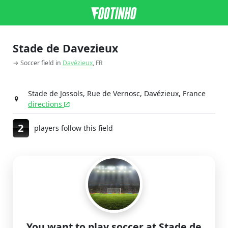
Stade de Davezieux
→ Soccer field in
Davézieux
, FR
Stade de Jossols, Rue de Vernosc, Davézieux, France
directions
2
players follow this field
You want to play soccer at Stade de