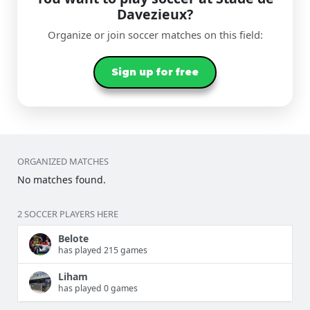
Davezieux?
Organize or join soccer matches on this field:
Sign up for free
ORGANIZED MATCHES
No matches found.
2 SOCCER PLAYERS HERE
Belote
has played 215 games
Liham
has played 0 games