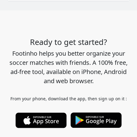
Ready to get started?
Footinho helps you better organize your
soccer matches with friends. A 100% free,
ad-free tool, available on iPhone, Android
and web browser.
From your phone, download the app, then sign up on it :