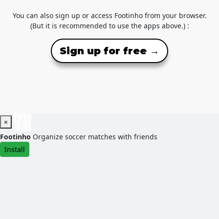
You can also sign up or access Footinho from your browser.
(But it is recommended to use the apps above.) :
Sign up for free →
×
Footinho
Organize soccer matches with friends
Install